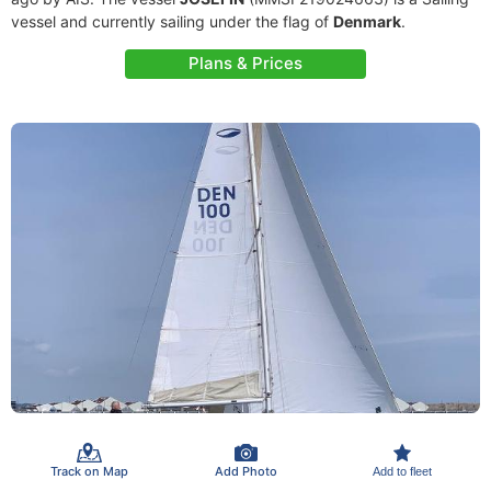
vessel and currently sailing under the flag of
Denmark
.
Plans & Prices
Track on Map
Add Photo
Add to fleet