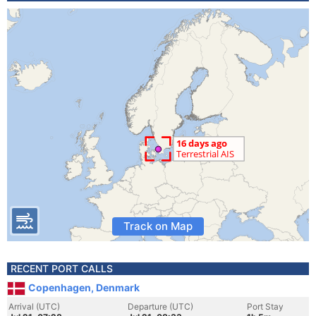
Track on Map
RECENT PORT CALLS
Copenhagen, Denmark
Arrival (UTC)
Departure (UTC)
Port Stay