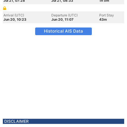
Jul 21, 07:28
Jul 21, 08:33
1h 5m
Arrival (UTC)
Departure (UTC)
Port Stay
Jun 20, 10:23
Jun 20, 11:07
43m
Historical AIS Data
DISCLAIMER