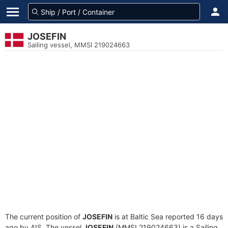
JOSEFIN
Sailing vessel, MMSI 219024663
The current position of
JOSEFIN
is at Baltic Sea reported 16 days
ago by AIS. The vessel
JOSEFIN
(MMSI 219024663) is a Sailing