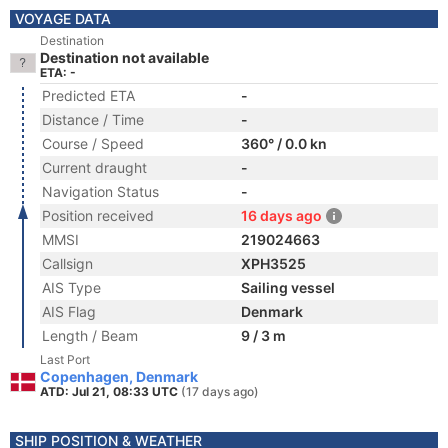
VOYAGE DATA
Destination
Destination not available
ETA: -
Predicted ETA
-
Distance / Time
-
Course / Speed
360° / 0.0 kn
Current draught
-
Navigation Status
-
Position received
16 days ago
MMSI
219024663
Callsign
XPH3525
AIS Type
Sailing vessel
AIS Flag
Denmark
Length / Beam
9 / 3 m
Last Port
Copenhagen, Denmark
ATD: Jul 21, 08:33 UTC
(17 days ago)
SHIP POSITION & WEATHER