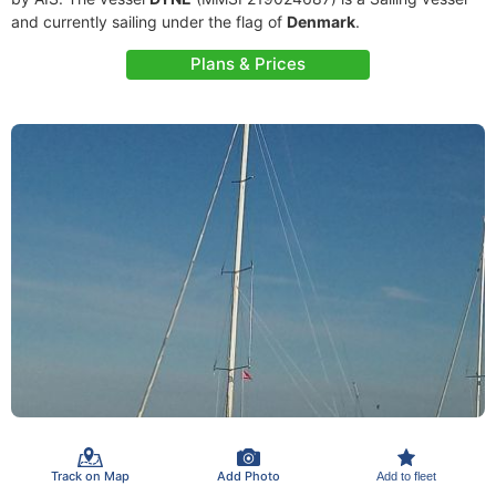
and currently sailing under the flag of
Denmark
.
Plans & Prices
Track on Map
Add Photo
Add to fleet