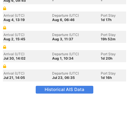
Aug 6, 09:45
-
-
Arrival (UTC)
Departure (UTC)
Port Stay
Aug 4, 13:19
Aug 6, 06:46
1d 17h
Arrival (UTC)
Departure (UTC)
Port Stay
Aug 2, 15:45
Aug 3, 11:37
19h 52m
Arrival (UTC)
Departure (UTC)
Port Stay
Jul 30, 14:02
Aug 1, 10:34
1d 20h
Arrival (UTC)
Departure (UTC)
Port Stay
Jul 21, 14:05
Jul 23, 06:35
1d 16h
Historical AIS Data