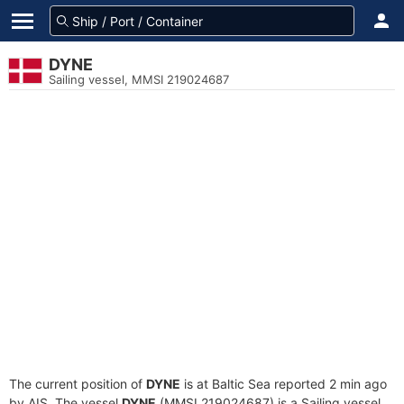
DYNE
Sailing vessel, MMSI 219024687
The current position of
DYNE
is at Baltic Sea reported 2 min ago
by AIS. The vessel
DYNE
(MMSI 219024687) is a Sailing vessel