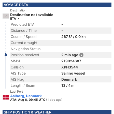
VOYAGE DATA
Destination
Destination not available
ETA: -
Predicted ETA
-
Distance / Time
-
Course / Speed
267.8° / 0.0 kn
Current draught
-
Navigation Status
-
Position received
2 min ago
MMSI
219024687
Callsign
XPH3544
AIS Type
Sailing vessel
AIS Flag
Denmark
Length / Beam
13 / 4 m
Last Port
Aalborg, Denmark
ATA: Aug 6, 09:45 UTC
(1 day ago)
SHIP POSITION & WEATHER