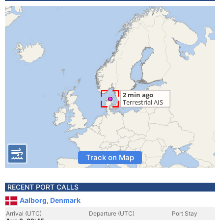
Track on Map
RECENT PORT CALLS
Aalborg, Denmark
Arrival (UTC)
Departure (UTC)
Port Stay