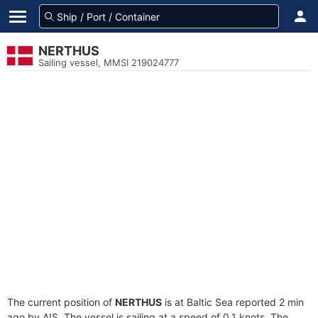
NERTHUS
Sailing vessel, MMSI 219024777
The current position of
NERTHUS
is at Baltic Sea reported 2 min
ago by AIS. The vessel is sailing at a speed of 0.1 knots. The