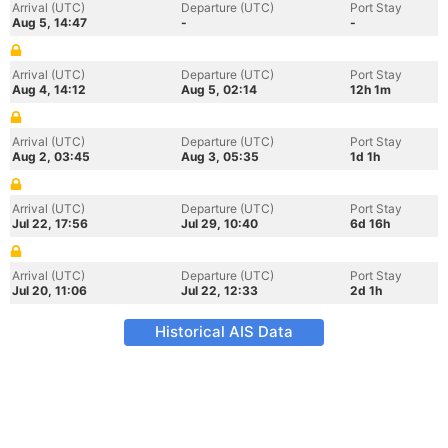
Arrival (UTC)
Departure (UTC)
Port Stay
Aug 5, 14:47
-
-
Arrival (UTC)
Departure (UTC)
Port Stay
Aug 4, 14:12
Aug 5, 02:14
12h 1m
Arrival (UTC)
Departure (UTC)
Port Stay
Aug 2, 03:45
Aug 3, 05:35
1d 1h
Arrival (UTC)
Departure (UTC)
Port Stay
Jul 22, 17:56
Jul 29, 10:40
6d 16h
Arrival (UTC)
Departure (UTC)
Port Stay
Jul 20, 11:06
Jul 22, 12:33
2d 1h
Historical AIS Data