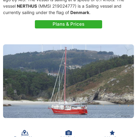
vessel
NERTHUS
(MMSI 219024777) is a Sailing vessel and
currently sailing under the flag of
Denmark
.
Plans & Prices