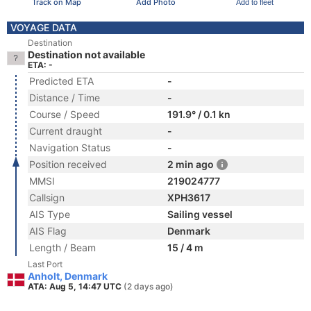
Track on Map
Add Photo
Add to fleet
VOYAGE DATA
Destination
Destination not available
ETA: -
Predicted ETA
-
Distance / Time
-
Course / Speed
191.9° / 0.1 kn
Current draught
-
Navigation Status
-
Position received
2 min ago
MMSI
219024777
Callsign
XPH3617
AIS Type
Sailing vessel
AIS Flag
Denmark
Length / Beam
15 / 4 m
Last Port
Anholt, Denmark
ATA: Aug 5, 14:47 UTC
(2 days ago)