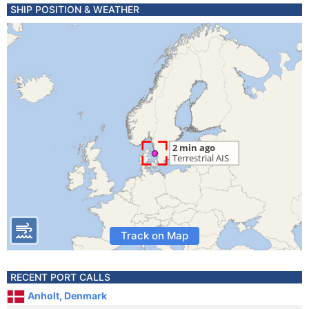
SHIP POSITION & WEATHER
Track on Map
RECENT PORT CALLS
Anholt, Denmark