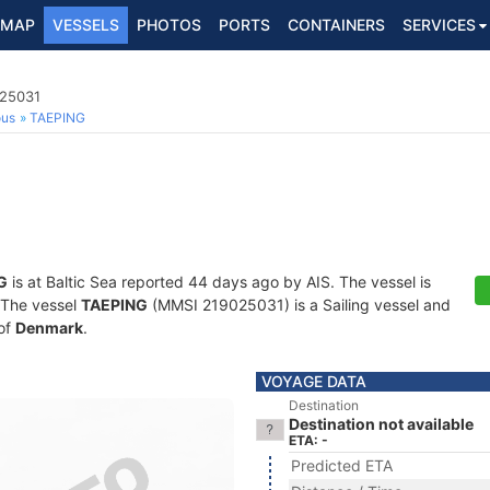
MAP
VESSELS
PHOTOS
PORTS
CONTAINERS
SERVICES
025031
ous
TAEPING
G
is at Baltic Sea reported 44 days ago by AIS. The vessel is
. The vessel
TAEPING
(MMSI 219025031) is a Sailing vessel and
 of
Denmark
.
VOYAGE DATA
Destination
Destination not available
ETA: -
Predicted ETA