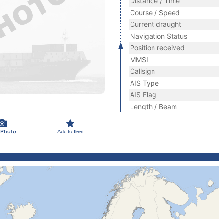
Distance / Time
Course / Speed
Current draught
Navigation Status
Position received
MMSI
Callsign
AIS Type
AIS Flag
Length / Beam
 Photo
Add to fleet