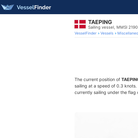
TAEPING
Sailing vessel, MMSI 219
VesselFinder
Vessels
Miscellane
The current position of
TAEPIN
sailing at a speed of 0.3 knots
currently sailing under the flag