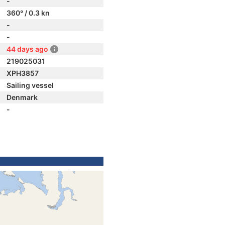
-
360° / 0.3 kn
-
-
44 days ago
219025031
XPH3857
Sailing vessel
Denmark
-