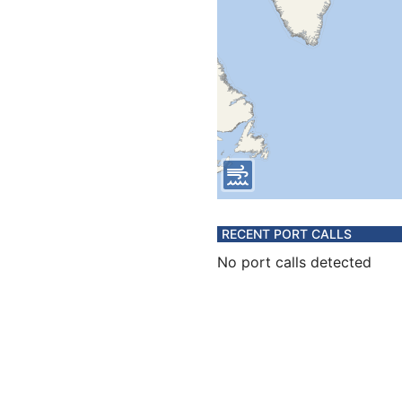
RECENT PORT CALLS
No port calls detected