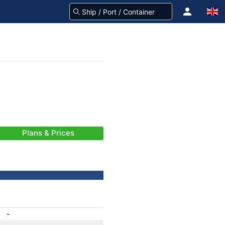
Plans & Prices
-