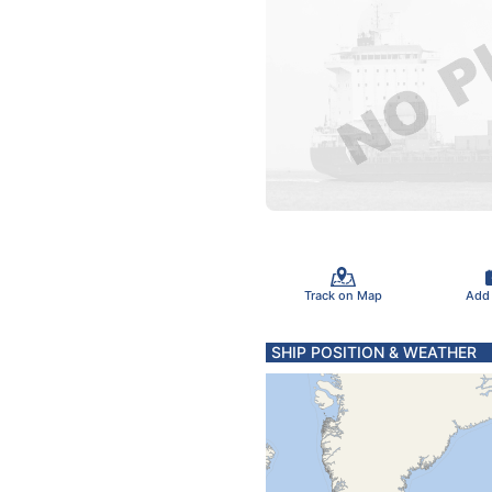
Track on Map
Add
SHIP POSITION & WEATHER