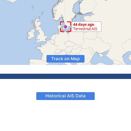
Track on Map
Historical AIS Data