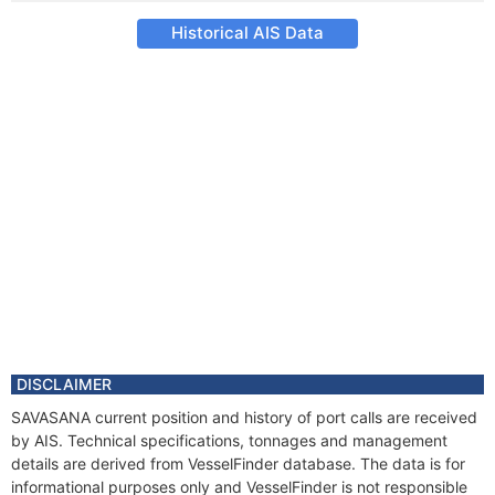
Historical AIS Data
DISCLAIMER
SAVASANA current position and history of port calls are received
by AIS. Technical specifications, tonnages and management
details are derived from VesselFinder database. The data is for
informational purposes only and VesselFinder is not responsible