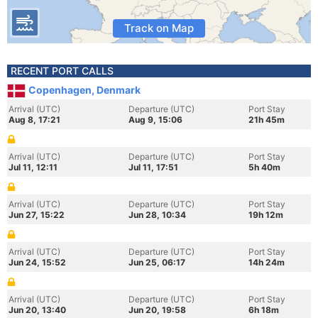
Track on Map
RECENT PORT CALLS
Copenhagen, Denmark
Arrival (UTC)
Departure (UTC)
Port Stay
Aug 8, 17:21
Aug 9, 15:06
21h 45m
Arrival (UTC)
Departure (UTC)
Port Stay
Jul 11, 12:11
Jul 11, 17:51
5h 40m
Arrival (UTC)
Departure (UTC)
Port Stay
Jun 27, 15:22
Jun 28, 10:34
19h 12m
Arrival (UTC)
Departure (UTC)
Port Stay
Jun 24, 15:52
Jun 25, 06:17
14h 24m
Arrival (UTC)
Departure (UTC)
Port Stay
Jun 20, 13:40
Jun 20, 19:58
6h 18m