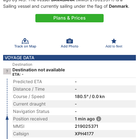
Sailing vessel and currently sailing under the flag of
Denmark
.
Plans & Prices
Track on Map
Add Photo
Add to fleet
VOYAGE DATA
Destination
Destination not available
ETA: -
Predicted ETA
-
Distance / Time
-
Course / Speed
180.5° / 0.0 kn
Current draught
-
Navigation Status
-
Position received
1 min ago
MMSI
219025371
Callsign
XPH4177