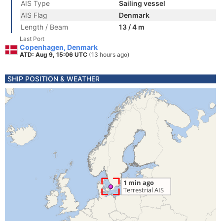
AIS Type
Sailing vessel
AIS Flag
Denmark
Length / Beam
13 / 4 m
Last Port
Copenhagen, Denmark
ATD: Aug 9, 15:06 UTC
(13 hours ago)
SHIP POSITION & WEATHER