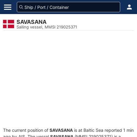
SAVASANA
Sailing vessel, MMSI 219025371
The current position of
SAVASANA
is at Baltic Sea reported 1 min
ago by AIS. The vessel
SAVASANA
(MMSI 219025371) is a