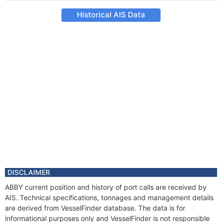
Historical AIS Data
DISCLAIMER
ABBY current position and history of port calls are received by
AIS. Technical specifications, tonnages and management details
are derived from VesselFinder database. The data is for
informational purposes only and VesselFinder is not responsible