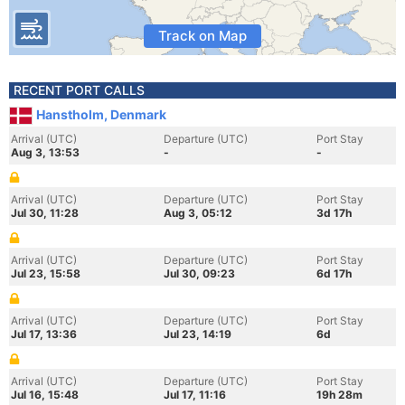
Track on Map
RECENT PORT CALLS
Hanstholm, Denmark
Arrival (UTC)
Departure (UTC)
Port Stay
Aug 3, 13:53
-
-
Arrival (UTC)
Departure (UTC)
Port Stay
Jul 30, 11:28
Aug 3, 05:12
3d 17h
Arrival (UTC)
Departure (UTC)
Port Stay
Jul 23, 15:58
Jul 30, 09:23
6d 17h
Arrival (UTC)
Departure (UTC)
Port Stay
Jul 17, 13:36
Jul 23, 14:19
6d
Arrival (UTC)
Departure (UTC)
Port Stay
Jul 16, 15:48
Jul 17, 11:16
19h 28m