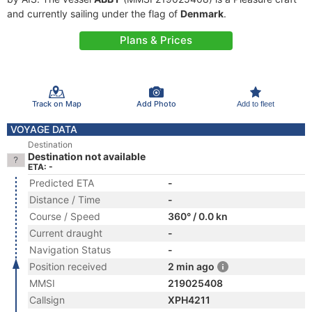
and currently sailing under the flag of
Denmark
.
Plans & Prices
Track on Map
Add Photo
Add to fleet
VOYAGE DATA
Destination
Destination not available
ETA: -
Predicted ETA
-
Distance / Time
-
Course / Speed
360° / 0.0 kn
Current draught
-
Navigation Status
-
Position received
2 min ago
MMSI
219025408
Callsign
XPH4211