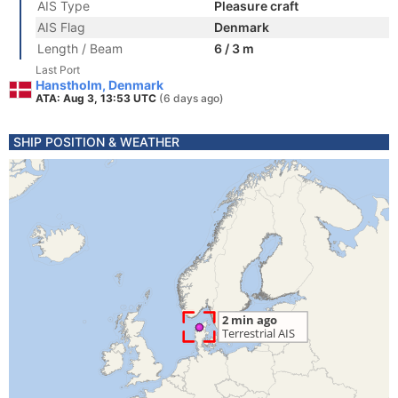
AIS Type
Pleasure craft
AIS Flag
Denmark
Length / Beam
6 / 3 m
Last Port
Hanstholm, Denmark
ATA: Aug 3, 13:53 UTC
(6 days ago)
SHIP POSITION & WEATHER