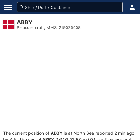
ABBY
Pleasure craft, MMSI 219025408
The current position of
ABBY
is at North Sea reported 2 min ago
by AIS. The vessel
ABBY
(MMSI 219025408) is a Pleasure craft