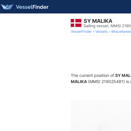
SY MALIKA
Sailing vessel, MMSI 219
VesselFinder
Vessels
Miscellane
The current position of
SY MAL
MALIKA
(MMSI 219025481) is a 