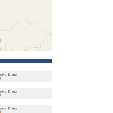
rrival Draught
rrival Draught
rrival Draught