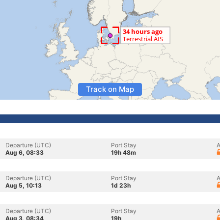
Track on Map
Departure (UTC)
Port Stay
A
Aug 6, 08:33
19h 48m
Departure (UTC)
Port Stay
A
Aug 5, 10:13
1d 23h
Departure (UTC)
Port Stay
A
Aug 3, 08:34
19h