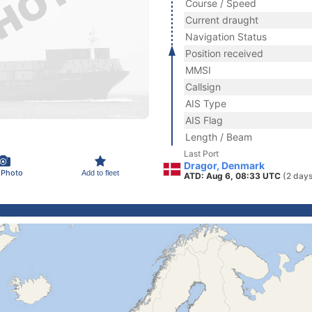
Course / Speed
Current draught
Navigation Status
Position received
MMSI
Callsign
AIS Type
AIS Flag
Length / Beam
Last Port
Dragor, Denmark
 Photo
Add to fleet
ATD: Aug 6, 08:33 UTC
(2 days