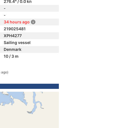
276.4° / 0.0 kn
-
-
34 hours ago
219025481
XPH4277
Sailing vessel
Denmark
10 / 3 m
 ago)