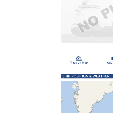
Track on Map
Add
SHIP POSITION & WEATHER