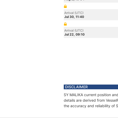
Arrival (UTC)
Jul 30, 11:40
Arrival (UTC)
Jul 22, 09:10
DISCLAIMER
SY MALIKA current position and
details are derived from Vessel
the accuracy and reliability of