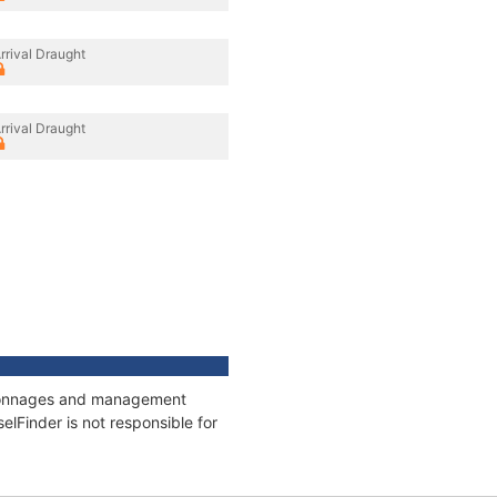
rrival Draught
rrival Draught
s, tonnages and management
elFinder is not responsible for