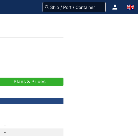
Plans & Prices
-
-