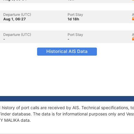
Departure (UTC)
Port Stay
A
Aug 1, 06:27
1d 18h
Departure (UTC)
Port Stay
A
-
-
Historical AIS Data
 history of port calls are received by AIS. Technical specification
Finder database. The data is for informational purposes only and Vess
 SY MALIKA data.