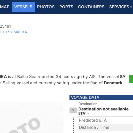
MAP
VESSELS
PHOTOS
PORTS
CONTAINERS
SERVICES
025481
ous
SY MALIKA
IKA
is at Baltic Sea reported 34 hours ago by AIS. The vessel
SY
Sailing vessel and currently sailing under the flag of
Denmark
.
VOYAGE DATA
Destination
Destination not available
ETA: -
Predicted ETA
Distance / Time