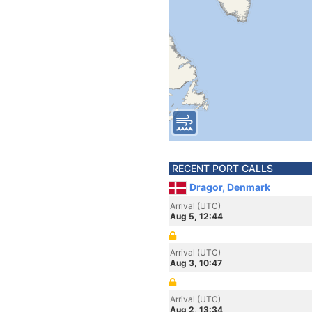
RECENT PORT CALLS
Dragor, Denmark
Arrival (UTC)
Aug 5, 12:44
Arrival (UTC)
Aug 3, 10:47
Arrival (UTC)
Aug 2, 13:34