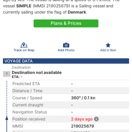
vessel
SIMPLE
(MMSI 219025679) is a Sailing vessel and
currently sailing under the flag of
Denmark
.
Plans & Prices
Track on Map
Add Photo
Add to fleet
VOYAGE DATA
Destination
Destination not available
ETA: -
Predicted ETA
-
Distance / Time
-
Course / Speed
360° / 0.1 kn
Current draught
-
Navigation Status
-
Position received
2 days ago
MMSI
219025679