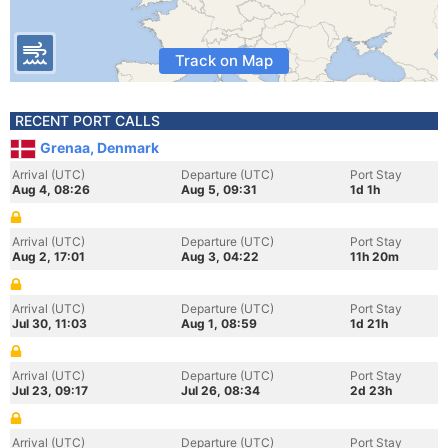
Track on Map
RECENT PORT CALLS
Grenaa, Denmark
Arrival (UTC)
Departure (UTC)
Port Stay
Aug 4, 08:26
Aug 5, 09:31
1d 1h
Arrival (UTC)
Departure (UTC)
Port Stay
Aug 2, 17:01
Aug 3, 04:22
11h 20m
Arrival (UTC)
Departure (UTC)
Port Stay
Jul 30, 11:03
Aug 1, 08:59
1d 21h
Arrival (UTC)
Departure (UTC)
Port Stay
Jul 23, 09:17
Jul 26, 08:34
2d 23h
Arrival (UTC)
Departure (UTC)
Port Stay