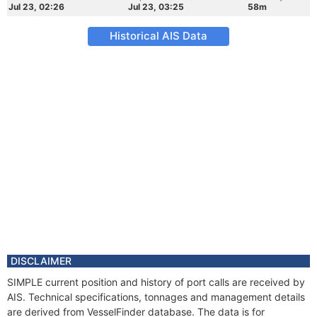
Jul 23, 02:26
Jul 23, 03:25
58m
Historical AIS Data
DISCLAIMER
SIMPLE current position and history of port calls are received by
AIS. Technical specifications, tonnages and management details
are derived from VesselFinder database. The data is for