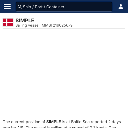
SIMPLE
Sailing vessel, MMSI 219025679
The current position of
SIMPLE
is at Baltic Sea reported 2 days
ago by AIS. The vessel is sailing at a speed of 0.1 knots. The