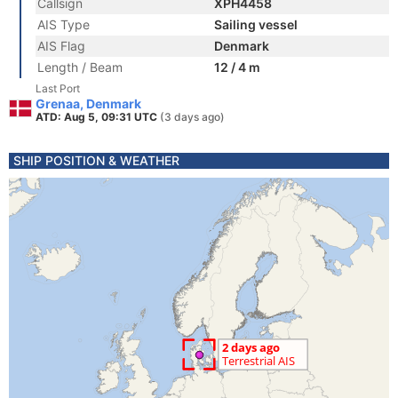
Callsign
XPH4458
AIS Type
Sailing vessel
AIS Flag
Denmark
Length / Beam
12 / 4 m
Last Port
Grenaa, Denmark
ATD: Aug 5, 09:31 UTC
(3 days ago)
SHIP POSITION & WEATHER