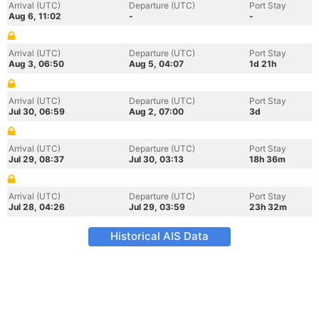
Arrival (UTC)
Departure (UTC)
Port Stay
Aug 6, 11:02
-
-
Arrival (UTC)
Departure (UTC)
Port Stay
Aug 3, 06:50
Aug 5, 04:07
1d 21h
Arrival (UTC)
Departure (UTC)
Port Stay
Jul 30, 06:59
Aug 2, 07:00
3d
Arrival (UTC)
Departure (UTC)
Port Stay
Jul 29, 08:37
Jul 30, 03:13
18h 36m
Arrival (UTC)
Departure (UTC)
Port Stay
Jul 28, 04:26
Jul 29, 03:59
23h 32m
Historical AIS Data