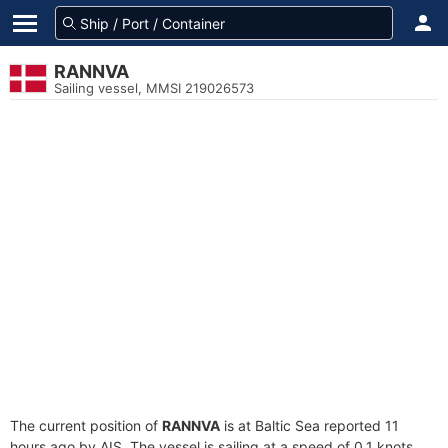
RANNVA
Sailing vessel, MMSI 219026573
The current position of
RANNVA
is at Baltic Sea reported 11
hours ago by AIS. The vessel is sailing at a speed of 0.1 knots.