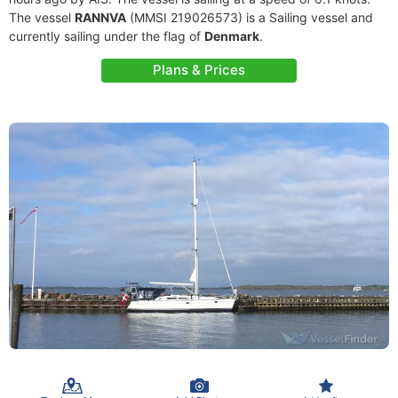
The vessel
RANNVA
(MMSI 219026573) is a Sailing vessel and
currently sailing under the flag of
Denmark
.
Plans & Prices