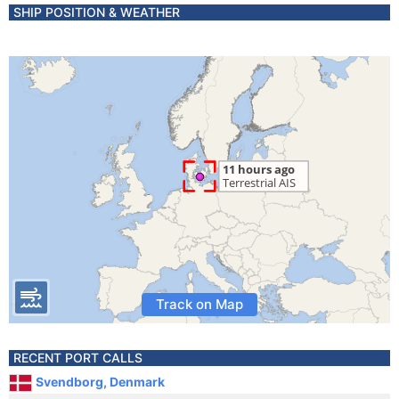
SHIP POSITION & WEATHER
Track on Map
RECENT PORT CALLS
Svendborg, Denmark