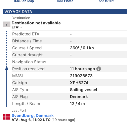
Track on Map
Add Photo
Add to fleet
VOYAGE DATA
Destination
Destination not available
ETA: -
Predicted ETA
-
Distance / Time
-
Course / Speed
360° / 0.1 kn
Current draught
-
Navigation Status
-
Position received
11 hours ago
MMSI
219026573
Callsign
XPH5274
AIS Type
Sailing vessel
AIS Flag
Denmark
Length / Beam
12 / 4 m
Last Port
Svendborg, Denmark
ATA: Aug 6, 11:02 UTC
(19 hours ago)