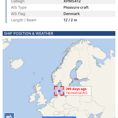
Callsign
XPM5412
AIS Type
Pleasure craft
AIS Flag
Denmark
Length / Beam
12 / 2 m
SHIP POSITION & WEATHER