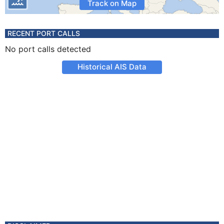
Track on Map
RECENT PORT CALLS
No port calls detected
Historical AIS Data