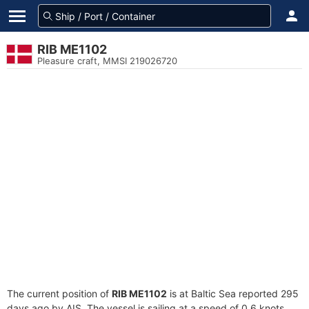
RIB ME1102
Pleasure craft, MMSI 219026720
The current position of
RIB ME1102
is at Baltic Sea reported 295
days ago by AIS. The vessel is sailing at a speed of 0.6 knots.