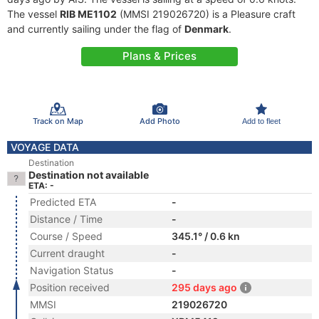
The vessel
RIB ME1102
(MMSI 219026720) is a Pleasure craft
and currently sailing under the flag of
Denmark
.
Plans & Prices
Track on Map
Add Photo
Add to fleet
VOYAGE DATA
Destination
Destination not available
ETA: -
Predicted ETA
-
Distance / Time
-
Course / Speed
345.1° / 0.6 kn
Current draught
-
Navigation Status
-
Position received
295 days ago
MMSI
219026720