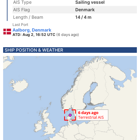
AIS Type
Sailing vessel
AIS Flag
Denmark
Length / Beam
14 / 4 m
Last Port
Aalborg, Denmark
ATD: Aug 2, 16:52 UTC
(6 days ago)
SHIP POSITION & WEATHER