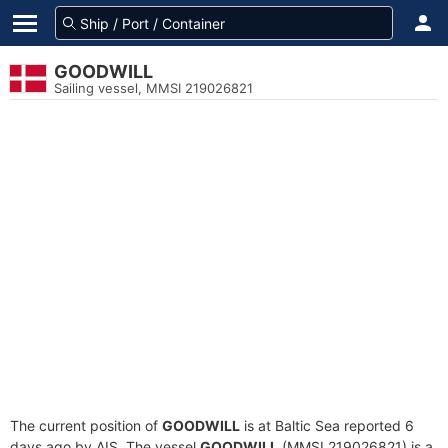
GOODWILL
Sailing vessel, MMSI 219026821
The current position of
GOODWILL
is at Baltic Sea reported 6
days ago by AIS. The vessel
GOODWILL
(MMSI 219026821) is a