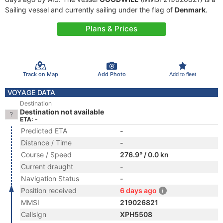
Sailing vessel and currently sailing under the flag of
Denmark
.
Plans & Prices
Track on Map
Add Photo
Add to fleet
VOYAGE DATA
Destination
Destination not available
ETA: -
Predicted ETA
-
Distance / Time
-
Course / Speed
276.9° / 0.0 kn
Current draught
-
Navigation Status
-
Position received
6 days ago
MMSI
219026821
Callsign
XPH5508