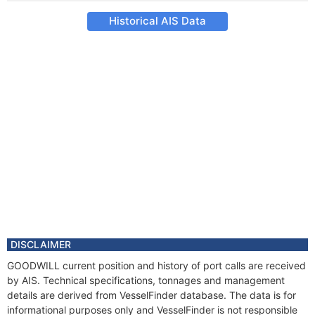
Historical AIS Data
DISCLAIMER
GOODWILL current position and history of port calls are received
by AIS. Technical specifications, tonnages and management
details are derived from VesselFinder database. The data is for
informational purposes only and VesselFinder is not responsible