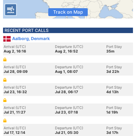
Track on Map
RECENT PORT CALLS
Aalborg, Denmark
Arrival (UTC)
Departure (UTC)
Port Stay
Aug 2, 16:16
Aug 2, 16:52
35m
Arrival (UTC)
Departure (UTC)
Port Stay
Jul 28, 09:09
Aug 1, 08:07
3d 22h
Arrival (UTC)
Departure (UTC)
Port Stay
Jul 23, 16:32
Jul 28, 06:17
4d 13h
Arrival (UTC)
Departure (UTC)
Port Stay
Jul 21, 11:27
Jul 23, 07:18
1d 19h
Arrival (UTC)
Departure (UTC)
Port Stay
Jul 17, 12:14
Jul 21, 05:30
3d 17h