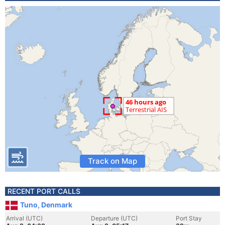
Track on Map
RECENT PORT CALLS
Tuno, Denmark
Arrival (UTC)
Departure (UTC)
Port Stay