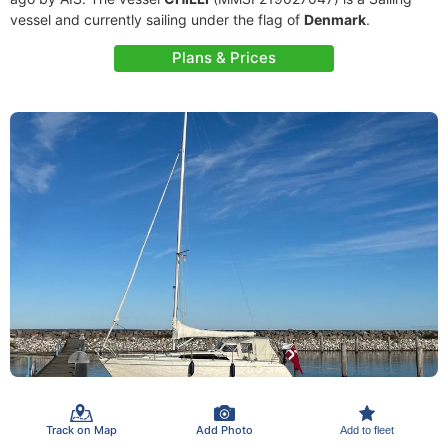
vessel and currently sailing under the flag of
Denmark
.
Plans & Prices
Track on Map
Add Photo
Add to fleet