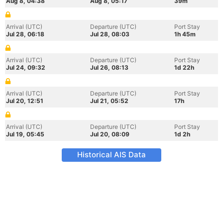
Aug 8, 04:38
Aug 8, 05:17
39m
Arrival (UTC)
Departure (UTC)
Port Stay
Jul 28, 06:18
Jul 28, 08:03
1h 45m
Arrival (UTC)
Departure (UTC)
Port Stay
Jul 24, 09:32
Jul 26, 08:13
1d 22h
Arrival (UTC)
Departure (UTC)
Port Stay
Jul 20, 12:51
Jul 21, 05:52
17h
Arrival (UTC)
Departure (UTC)
Port Stay
Jul 19, 05:45
Jul 20, 08:09
1d 2h
Historical AIS Data