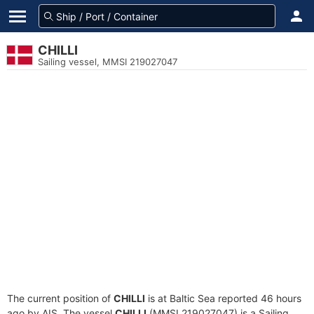
CHILLI
Sailing vessel, MMSI 219027047
The current position of
CHILLI
is at Baltic Sea reported 46 hours
ago by AIS. The vessel
CHILLI
(MMSI 219027047) is a Sailing