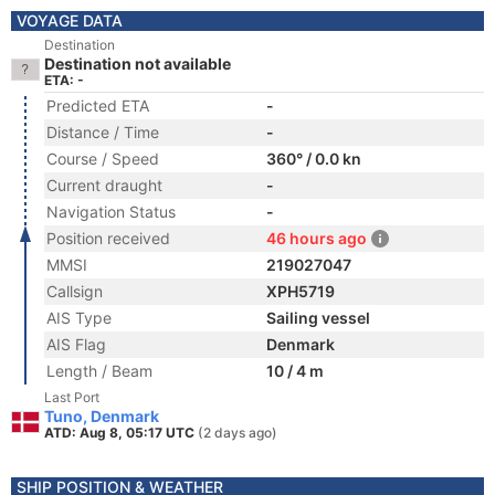
VOYAGE DATA
Destination
Destination not available
ETA: -
Predicted ETA
-
Distance / Time
-
Course / Speed
360° / 0.0 kn
Current draught
-
Navigation Status
-
Position received
46 hours ago
MMSI
219027047
Callsign
XPH5719
AIS Type
Sailing vessel
AIS Flag
Denmark
Length / Beam
10 / 4 m
Last Port
Tuno, Denmark
ATD: Aug 8, 05:17 UTC
(2 days ago)
SHIP POSITION & WEATHER