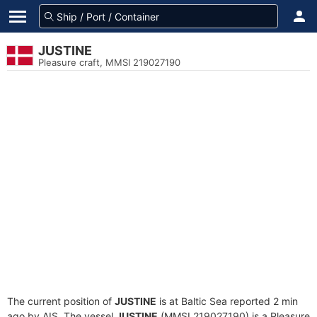
JUSTINE
Pleasure craft, MMSI 219027190
The current position of
JUSTINE
is at Baltic Sea reported 2 min
ago by AIS. The vessel
JUSTINE
(MMSI 219027190) is a Pleasure