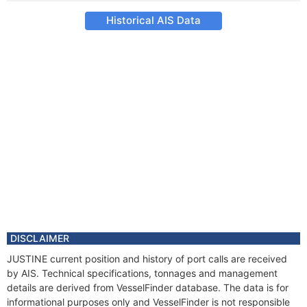
Historical AIS Data
DISCLAIMER
JUSTINE current position and history of port calls are received
by AIS. Technical specifications, tonnages and management
details are derived from VesselFinder database. The data is for
informational purposes only and VesselFinder is not responsible