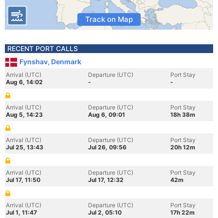
Track on Map
RECENT PORT CALLS
Fynshav, Denmark
Arrival (UTC)
Departure (UTC)
Port Stay
Aug 6, 14:02
-
-
Arrival (UTC)
Departure (UTC)
Port Stay
Aug 5, 14:23
Aug 6, 09:01
18h 38m
Arrival (UTC)
Departure (UTC)
Port Stay
Jul 25, 13:43
Jul 26, 09:56
20h 12m
Arrival (UTC)
Departure (UTC)
Port Stay
Jul 17, 11:50
Jul 17, 12:32
42m
Arrival (UTC)
Departure (UTC)
Port Stay
Jul 1, 11:47
Jul 2, 05:10
17h 22m