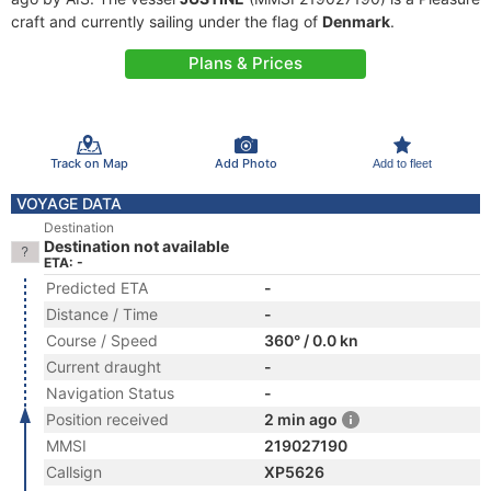
craft and currently sailing under the flag of
Denmark
.
Plans & Prices
Track on Map
Add Photo
Add to fleet
VOYAGE DATA
Destination
Destination not available
ETA: -
Predicted ETA
-
Distance / Time
-
Course / Speed
360° / 0.0 kn
Current draught
-
Navigation Status
-
Position received
2 min ago
MMSI
219027190
Callsign
XP5626