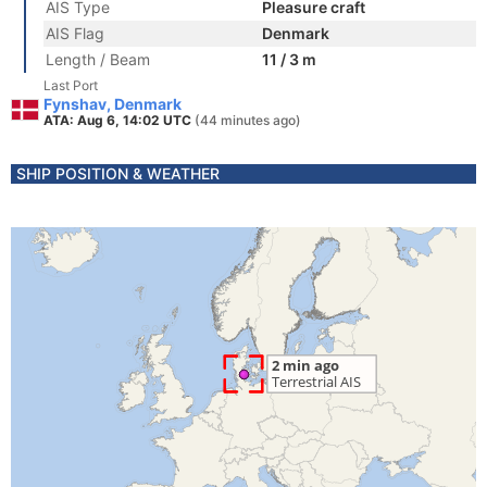
AIS Type
Pleasure craft
AIS Flag
Denmark
Length / Beam
11 / 3 m
Last Port
Fynshav, Denmark
ATA: Aug 6, 14:02 UTC
(44 minutes ago)
SHIP POSITION & WEATHER