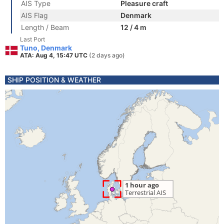
AIS Type
Pleasure craft
AIS Flag
Denmark
Length / Beam
12 / 4 m
Last Port
Tuno, Denmark
ATA: Aug 4, 15:47 UTC
(2 days ago)
SHIP POSITION & WEATHER