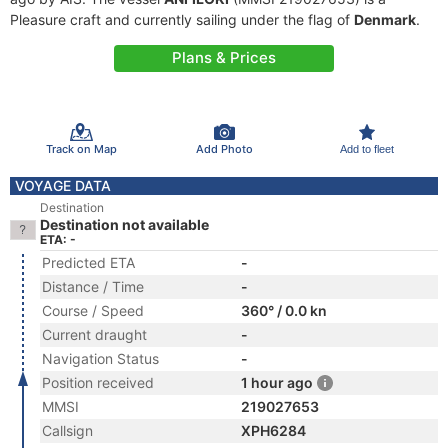
Pleasure craft and currently sailing under the flag of
Denmark
.
Plans & Prices
Track on Map
Add Photo
Add to fleet
VOYAGE DATA
Destination
Destination not available
ETA: -
Predicted ETA
-
Distance / Time
-
Course / Speed
360° / 0.0 kn
Current draught
-
Navigation Status
-
Position received
1 hour ago
MMSI
219027653
Callsign
XPH6284