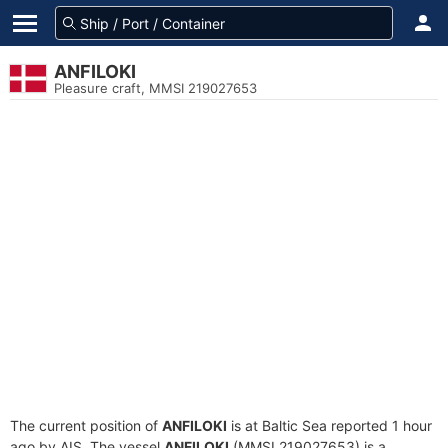
ANFILOKI
Pleasure craft, MMSI 219027653
The current position of
ANFILOKI
is at Baltic Sea reported 1 hour
ago by AIS. The vessel
ANFILOKI
(MMSI 219027653) is a