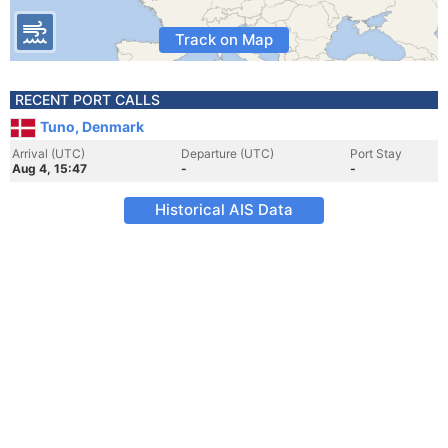
Track on Map
RECENT PORT CALLS
Tuno, Denmark
Arrival (UTC)
Departure (UTC)
Port Stay
Aug 4, 15:47
-
-
Historical AIS Data