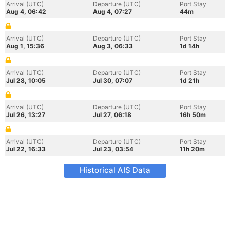
Arrival (UTC)
Departure (UTC)
Port Stay
Aug 4, 06:42
Aug 4, 07:27
44m
Arrival (UTC)
Departure (UTC)
Port Stay
Aug 1, 15:36
Aug 3, 06:33
1d 14h
Arrival (UTC)
Departure (UTC)
Port Stay
Jul 28, 10:05
Jul 30, 07:07
1d 21h
Arrival (UTC)
Departure (UTC)
Port Stay
Jul 26, 13:27
Jul 27, 06:18
16h 50m
Arrival (UTC)
Departure (UTC)
Port Stay
Jul 22, 16:33
Jul 23, 03:54
11h 20m
Historical AIS Data