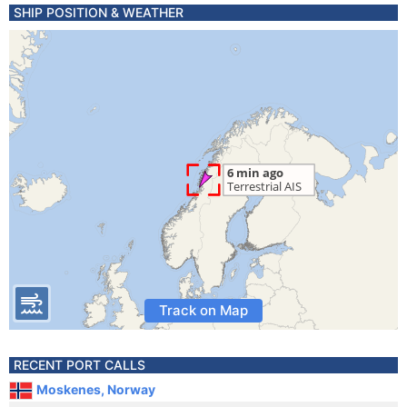
SHIP POSITION & WEATHER
Track on Map
RECENT PORT CALLS
Moskenes, Norway