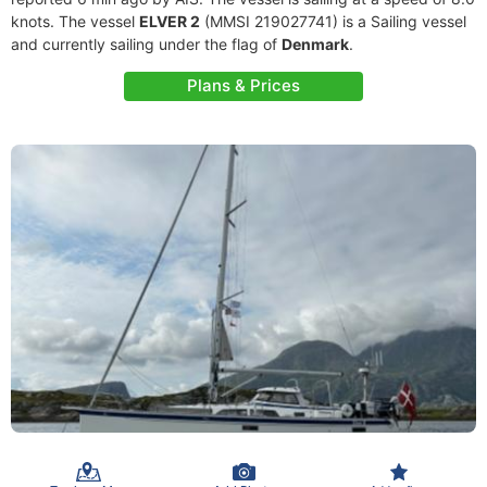
knots. The vessel
ELVER 2
(MMSI 219027741) is a Sailing vessel
and currently sailing under the flag of
Denmark
.
Plans & Prices