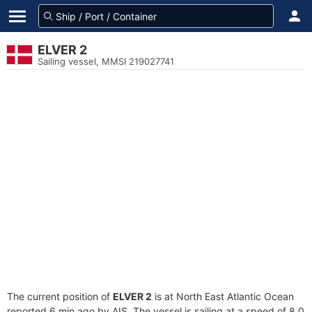
ELVER 2
Sailing vessel, MMSI 219027741
The current position of
ELVER 2
is at North East Atlantic Ocean
reported 6 min ago by AIS. The vessel is sailing at a speed of 8.0