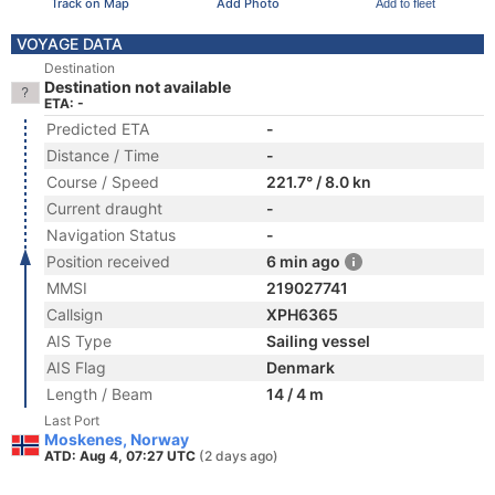
Track on Map
Add Photo
Add to fleet
VOYAGE DATA
Destination
Destination not available
ETA: -
Predicted ETA
-
Distance / Time
-
Course / Speed
221.7° / 8.0 kn
Current draught
-
Navigation Status
-
Position received
6 min ago
MMSI
219027741
Callsign
XPH6365
AIS Type
Sailing vessel
AIS Flag
Denmark
Length / Beam
14 / 4 m
Last Port
Moskenes, Norway
ATD: Aug 4, 07:27 UTC
(2 days ago)