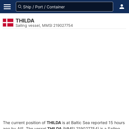
THILDA
Sailing vessel, MMSI 219027754
The current position of
THILDA
is at Baltic Sea reported 15 hours
ago by AIS. The vessel
THILDA
(MMSI 219027754) is a Sailing