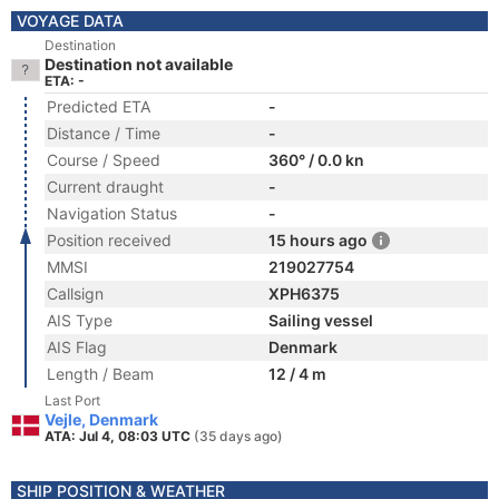
VOYAGE DATA
Destination
Destination not available
ETA: -
Predicted ETA
-
Distance / Time
-
Course / Speed
360° / 0.0 kn
Current draught
-
Navigation Status
-
Position received
15 hours ago
MMSI
219027754
Callsign
XPH6375
AIS Type
Sailing vessel
AIS Flag
Denmark
Length / Beam
12 / 4 m
Last Port
Vejle, Denmark
ATA: Jul 4, 08:03 UTC
(35 days ago)
SHIP POSITION & WEATHER