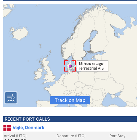
Track on Map
RECENT PORT CALLS
Vejle, Denmark
Arrival (UTC)
Departure (UTC)
Port Stay