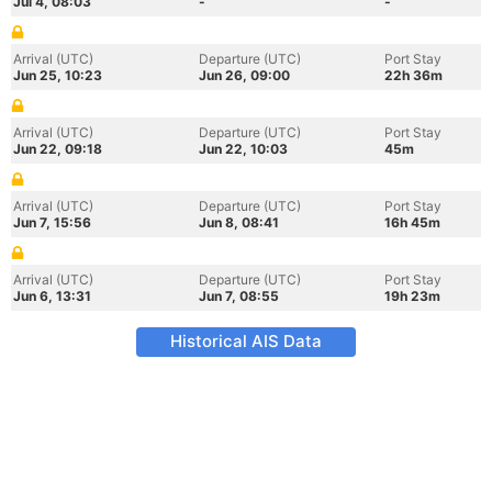
Jul 4, 08:03
-
-
Arrival (UTC)
Departure (UTC)
Port Stay
Jun 25, 10:23
Jun 26, 09:00
22h 36m
Arrival (UTC)
Departure (UTC)
Port Stay
Jun 22, 09:18
Jun 22, 10:03
45m
Arrival (UTC)
Departure (UTC)
Port Stay
Jun 7, 15:56
Jun 8, 08:41
16h 45m
Arrival (UTC)
Departure (UTC)
Port Stay
Jun 6, 13:31
Jun 7, 08:55
19h 23m
Historical AIS Data