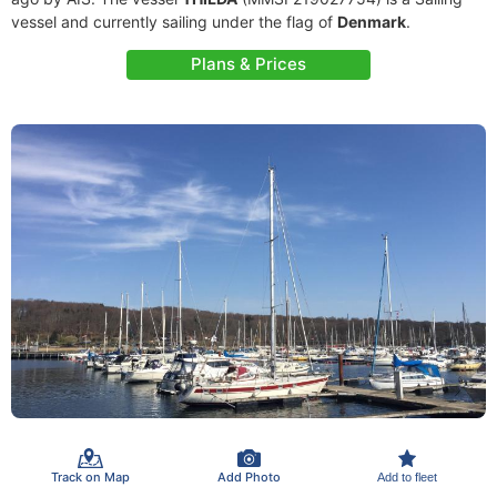
vessel and currently sailing under the flag of
Denmark
.
Plans & Prices
Track on Map
Add Photo
Add to fleet