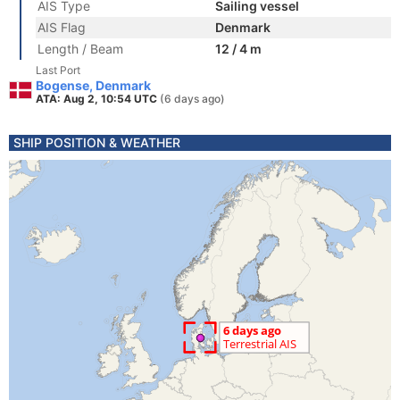
AIS Type
Sailing vessel
AIS Flag
Denmark
Length / Beam
12 / 4 m
Last Port
Bogense, Denmark
ATA: Aug 2, 10:54 UTC
(6 days ago)
SHIP POSITION & WEATHER