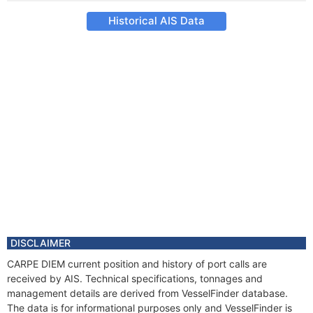
Historical AIS Data
DISCLAIMER
CARPE DIEM current position and history of port calls are
received by AIS. Technical specifications, tonnages and
management details are derived from VesselFinder database.
The data is for informational purposes only and VesselFinder is