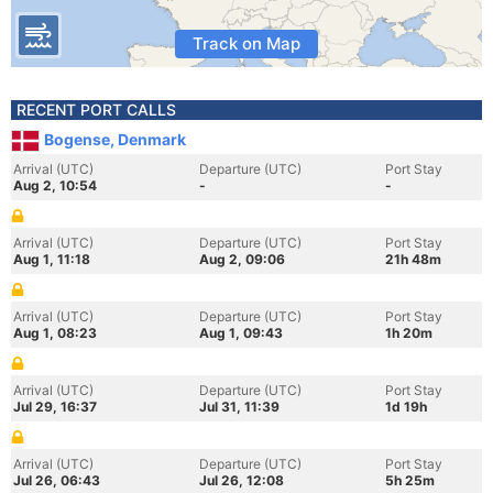
Track on Map
RECENT PORT CALLS
Bogense, Denmark
Arrival (UTC)
Departure (UTC)
Port Stay
Aug 2, 10:54
-
-
Arrival (UTC)
Departure (UTC)
Port Stay
Aug 1, 11:18
Aug 2, 09:06
21h 48m
Arrival (UTC)
Departure (UTC)
Port Stay
Aug 1, 08:23
Aug 1, 09:43
1h 20m
Arrival (UTC)
Departure (UTC)
Port Stay
Jul 29, 16:37
Jul 31, 11:39
1d 19h
Arrival (UTC)
Departure (UTC)
Port Stay
Jul 26, 06:43
Jul 26, 12:08
5h 25m