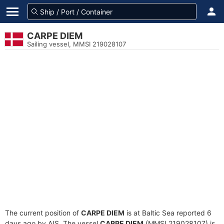
CARPE DIEM
Sailing vessel, MMSI 219028107
The current position of
CARPE DIEM
is at Baltic Sea reported 6
days ago by AIS. The vessel
CARPE DIEM
(MMSI 219028107) is