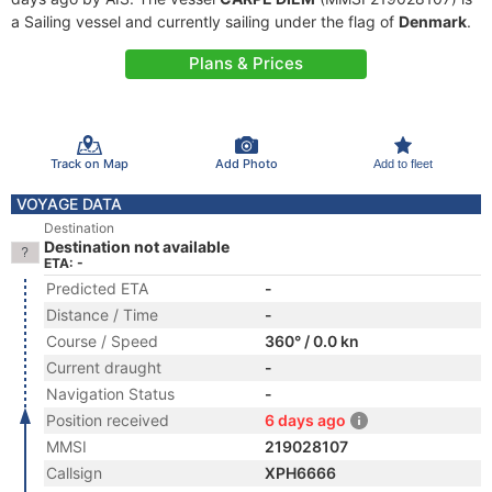
a Sailing vessel and currently sailing under the flag of
Denmark
.
Plans & Prices
Track on Map
Add Photo
Add to fleet
VOYAGE DATA
Destination
Destination not available
ETA: -
Predicted ETA
-
Distance / Time
-
Course / Speed
360° / 0.0 kn
Current draught
-
Navigation Status
-
Position received
6 days ago
MMSI
219028107
Callsign
XPH6666