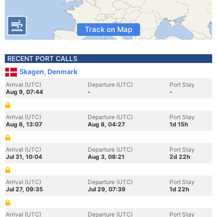
Track on Map
RECENT PORT CALLS
Skagen, Denmark
Arrival (UTC)
Departure (UTC)
Port Stay
Aug 9, 07:44
-
-
Arrival (UTC)
Departure (UTC)
Port Stay
Aug 6, 13:07
Aug 8, 04:27
1d 15h
Arrival (UTC)
Departure (UTC)
Port Stay
Jul 31, 10:04
Aug 3, 08:21
2d 22h
Arrival (UTC)
Departure (UTC)
Port Stay
Jul 27, 09:35
Jul 29, 07:39
1d 22h
Arrival (UTC)
Departure (UTC)
Port Stay