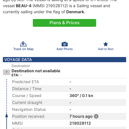
vessel
BEAU-4
(MMSI 219028112) is a Sailing vessel and
currently sailing under the flag of
Denmark
.
Plans & Prices
Track on Map
Add Photo
Add to fleet
VOYAGE DATA
Destination
Destination not available
ETA: -
Predicted ETA
-
Distance / Time
-
Course / Speed
360° / 0.1 kn
Current draught
-
Navigation Status
-
Position received
7 hours ago
MMSI
219028112