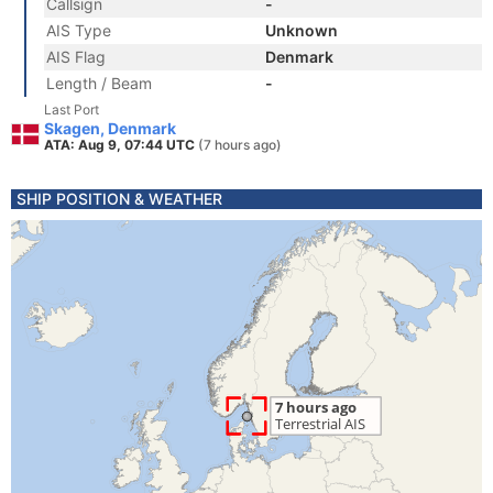
Callsign
-
AIS Type
Unknown
AIS Flag
Denmark
Length / Beam
-
Last Port
Skagen, Denmark
ATA: Aug 9, 07:44 UTC
(7 hours ago)
SHIP POSITION & WEATHER