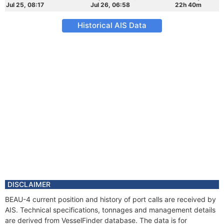
Jul 25, 08:17
Jul 26, 06:58
22h 40m
Historical AIS Data
DISCLAIMER
BEAU-4 current position and history of port calls are received by
AIS. Technical specifications, tonnages and management details
are derived from VesselFinder database. The data is for