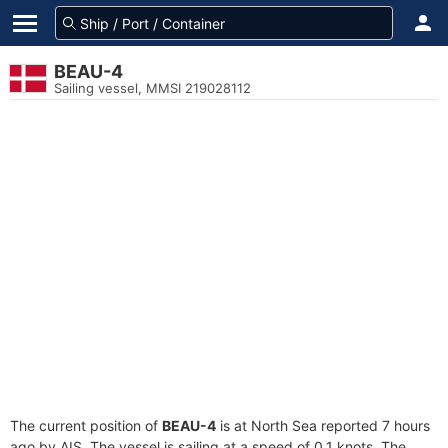
BEAU-4
Sailing vessel, MMSI 219028112
The current position of
BEAU-4
is at North Sea reported 7 hours
ago by AIS. The vessel is sailing at a speed of 0.1 knots. The