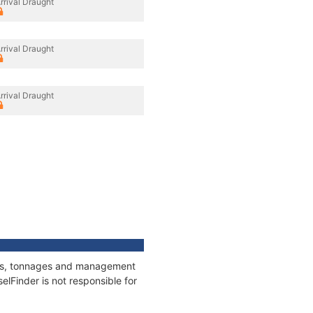
rrival Draught
rrival Draught
rrival Draught
ions, tonnages and management
elFinder is not responsible for