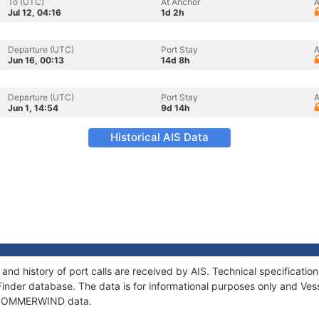
To (UTC)
At Anchor
A
Jul 12, 04:16
1d 2h
Departure (UTC)
Port Stay
A
Jun 16, 00:13
14d 8h
Departure (UTC)
Port Stay
A
Jun 1, 14:54
9d 14h
Historical AIS Data
d history of port calls are received by AIS. Technical specificat
Finder database. The data is for informational purposes only and Vess
of SOMMERWIND data.