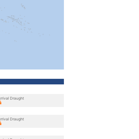
rrival Draught
rrival Draught