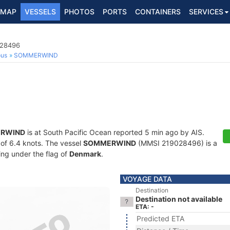
MAP
VESSELS
PHOTOS
PORTS
CONTAINERS
SERVICES
028496
ous
SOMMERWIND
RWIND
is at South Pacific Ocean reported 5 min ago by AIS.
d of 6.4 knots. The vessel
SOMMERWIND
(MMSI 219028496) is a
ling under the flag of
Denmark
.
VOYAGE DATA
Destination
Destination not available
ETA: -
Predicted ETA