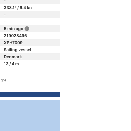
-
333.1° / 6.4 kn
-
-
5 min ago
219028496
XPH7009
Sailing vessel
Denmark
13 / 4 m
ago)