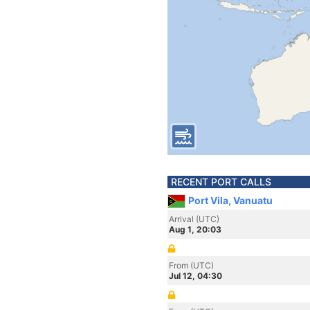
RECENT PORT CALLS
Port Vila, Vanuatu
Arrival (UTC)
Aug 1, 20:03
From (UTC)
Jul 12, 04:30