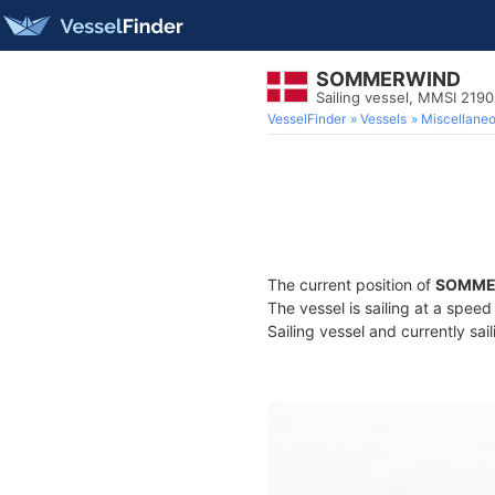
SOMMERWIND
Sailing vessel, MMSI 219
VesselFinder
Vessels
Miscellane
The current position of
SOMME
The vessel is sailing at a spee
Sailing vessel and currently sai