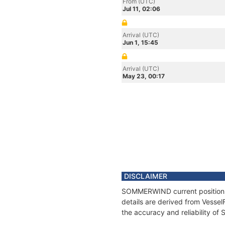
From (UTC)
Jul 11, 02:06
Arrival (UTC)
Jun 1, 15:45
Arrival (UTC)
May 23, 00:17
DISCLAIMER
SOMMERWIND current position an
details are derived from Vessel
the accuracy and reliability 