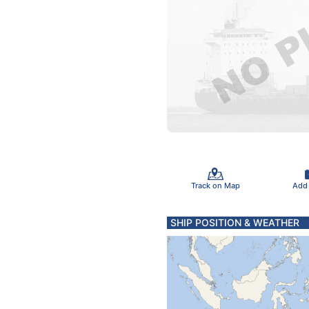
Track on Map
Add
SHIP POSITION & WEATHER