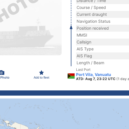
Distance / Time
Course / Speed
Current draught
Navigation Status
Position received
MMSI
Callsign
AIS Type
AIS Flag
Length / Beam
Last Port
Port Vila, Vanuatu
 Photo
Add to fleet
ATD: Aug 7, 23:22 UTC
(1 day 