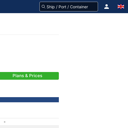
Plans & Prices
-