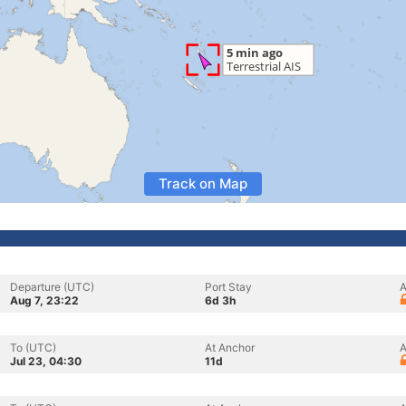
Track on Map
Departure (UTC)
Port Stay
A
Aug 7, 23:22
6d 3h
To (UTC)
At Anchor
A
Jul 23, 04:30
11d