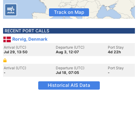
Track on Map
RECENT PORT CALLS
Rorvig, Denmark
Arrival (UTC)
Departure (UTC)
Port Stay
Jul 29, 13:50
Aug 3, 12:07
4d 22h
Arrival (UTC)
Departure (UTC)
Port Stay
-
Jul 18, 07:05
-
Historical AIS Data