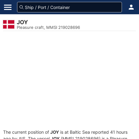
JOY
Pleasure craft, MMSI 219028696
The current position of
JOY
is at Baltic Sea reported 41 hours
ago by AIS. The vessel
JOY
(MMSI 219028696) is a Pleasure