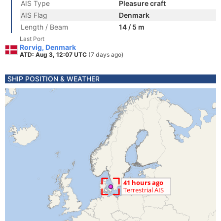
AIS Type
Pleasure craft
AIS Flag
Denmark
Length / Beam
14 / 5 m
Last Port
Rorvig, Denmark
ATD: Aug 3, 12:07 UTC
(7 days ago)
SHIP POSITION & WEATHER