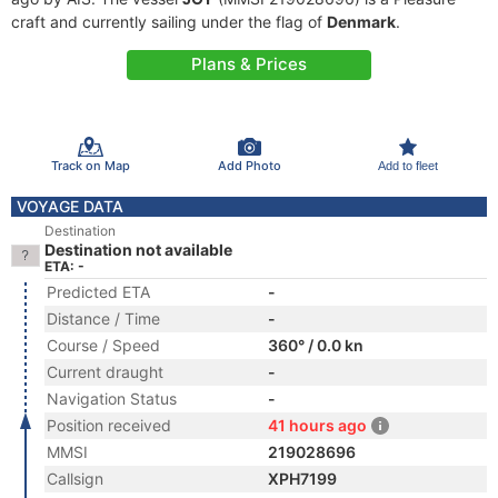
craft and currently sailing under the flag of
Denmark
.
Plans & Prices
Track on Map
Add Photo
Add to fleet
VOYAGE DATA
Destination
Destination not available
ETA: -
Predicted ETA
-
Distance / Time
-
Course / Speed
360° / 0.0 kn
Current draught
-
Navigation Status
-
Position received
41 hours ago
MMSI
219028696
Callsign
XPH7199