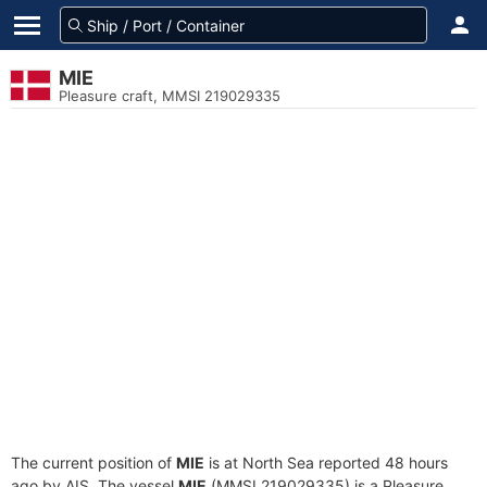
MIE
Pleasure craft, MMSI 219029335
The current position of
MIE
is at North Sea reported 48 hours
ago by AIS. The vessel
MIE
(MMSI 219029335) is a Pleasure