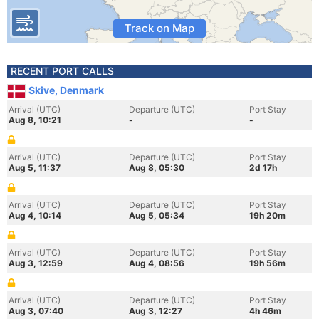
Track on Map
RECENT PORT CALLS
Skive, Denmark
Arrival (UTC)
Departure (UTC)
Port Stay
Aug 8, 10:21
-
-
Arrival (UTC)
Departure (UTC)
Port Stay
Aug 5, 11:37
Aug 8, 05:30
2d 17h
Arrival (UTC)
Departure (UTC)
Port Stay
Aug 4, 10:14
Aug 5, 05:34
19h 20m
Arrival (UTC)
Departure (UTC)
Port Stay
Aug 3, 12:59
Aug 4, 08:56
19h 56m
Arrival (UTC)
Departure (UTC)
Port Stay
Aug 3, 07:40
Aug 3, 12:27
4h 46m