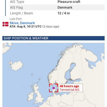
AIS Type
Pleasure craft
AIS Flag
Denmark
Length / Beam
12 / 4 m
Last Port
Skive, Denmark
ATA: Aug 8, 10:21 UTC
(2 days ago)
SHIP POSITION & WEATHER