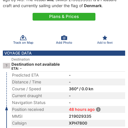
craft and currently sailing under the flag of
Denmark
.
Plans & Prices
Track on Map
Add Photo
Add to fleet
VOYAGE DATA
Destination
Destination not available
ETA: -
Predicted ETA
-
Distance / Time
-
Course / Speed
360° / 0.0 kn
Current draught
-
Navigation Status
-
Position received
48 hours ago
MMSI
219029335
Callsign
XPH7800