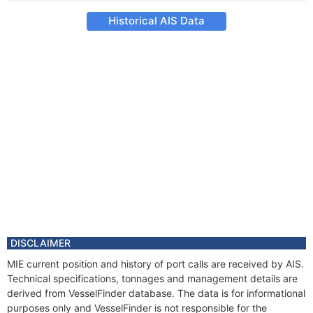
Historical AIS Data
DISCLAIMER
MIE current position and history of port calls are received by AIS.
Technical specifications, tonnages and management details are
derived from VesselFinder database. The data is for informational
purposes only and VesselFinder is not responsible for the