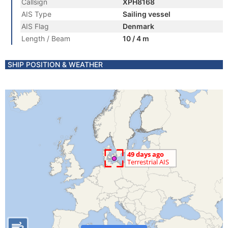
Callsign
XPH8168
AIS Type
Sailing vessel
AIS Flag
Denmark
Length / Beam
10 / 4 m
SHIP POSITION & WEATHER