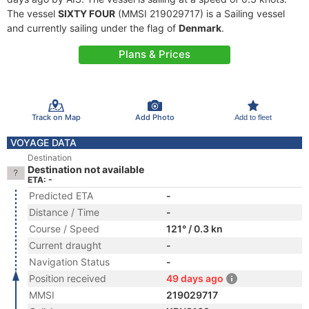
The vessel
SIXTY FOUR
(MMSI 219029717) is a Sailing vessel
and currently sailing under the flag of
Denmark
.
Plans & Prices
Track on Map
Add Photo
Add to fleet
VOYAGE DATA
Destination
Destination not available
ETA: -
Predicted ETA
-
Distance / Time
-
Course / Speed
121° / 0.3 kn
Current draught
-
Navigation Status
-
Position received
49 days ago
MMSI
219029717