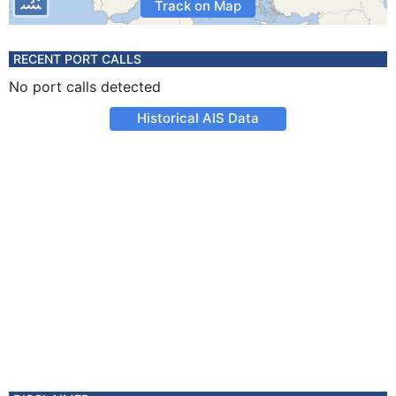
Track on Map
RECENT PORT CALLS
No port calls detected
Historical AIS Data