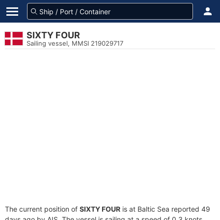
SIXTY FOUR
Sailing vessel, MMSI 219029717
The current position of
SIXTY FOUR
is at Baltic Sea reported 49
days ago by AIS. The vessel is sailing at a speed of 0.3 knots.