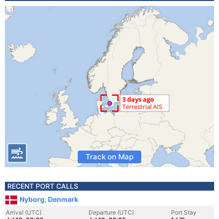
Track on Map
RECENT PORT CALLS
Nyborg, Denmark
Arrival (UTC)
Departure (UTC)
Port Stay