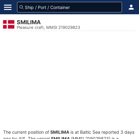
SMILIMA
Pleasure craft, MMSI 219029823
The current position of
SMILIMA
is at Baltic Sea reported 3 days
ago by AIS. The vessel
SMILIMA
(MMSI 219029823) is a