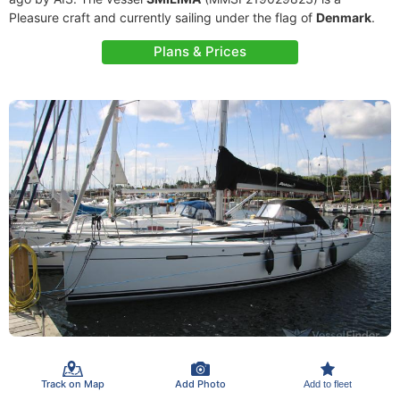
Pleasure craft and currently sailing under the flag of
Denmark
.
Plans & Prices
Track on Map
Add Photo
Add to fleet