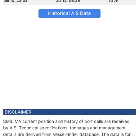
Jul 10, 23:03
Jul 12, 06:25
1d 7h
Historical AIS Data
DISCLAIMER
SMILIMA current position and history of port calls are received
by AIS. Technical specifications, tonnages and management
details are derived from VesselFinder database. The data is for