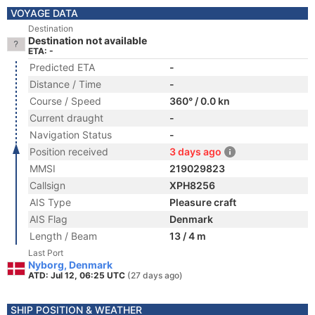
VOYAGE DATA
Destination
Destination not available
ETA: -
Predicted ETA
-
Distance / Time
-
Course / Speed
360° / 0.0 kn
Current draught
-
Navigation Status
-
Position received
3 days ago
MMSI
219029823
Callsign
XPH8256
AIS Type
Pleasure craft
AIS Flag
Denmark
Length / Beam
13 / 4 m
Last Port
Nyborg, Denmark
ATD: Jul 12, 06:25 UTC
(27 days ago)
SHIP POSITION & WEATHER