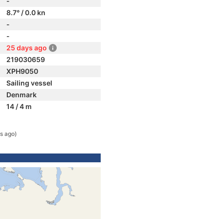
-
8.7° / 0.0 kn
-
-
25 days ago
219030659
XPH9050
Sailing vessel
Denmark
14 / 4 m
s ago)