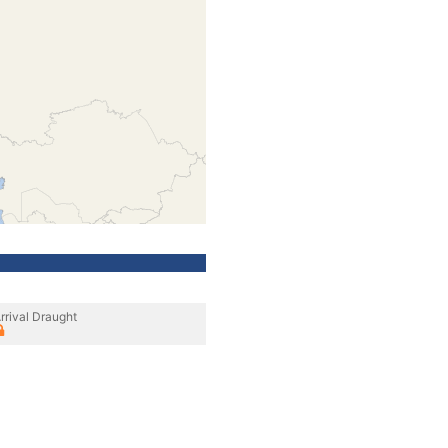
rrival Draught