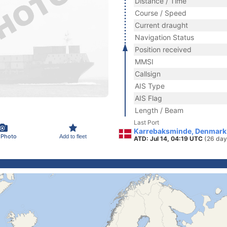
Distance / Time
Course / Speed
Current draught
Navigation Status
Position received
MMSI
Callsign
AIS Type
AIS Flag
Length / Beam
Last Port
Karrebaksminde, Denmark
 Photo
Add to fleet
ATD: Jul 14, 04:19 UTC
(26 day