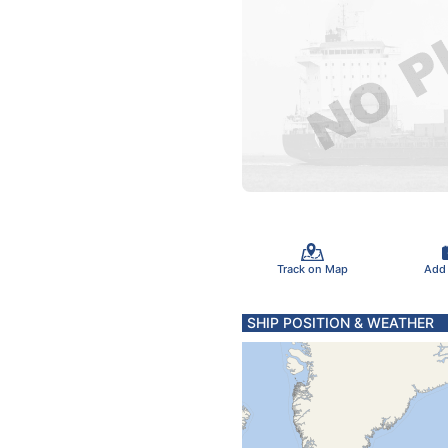
Track on Map
Add
SHIP POSITION & WEATHER