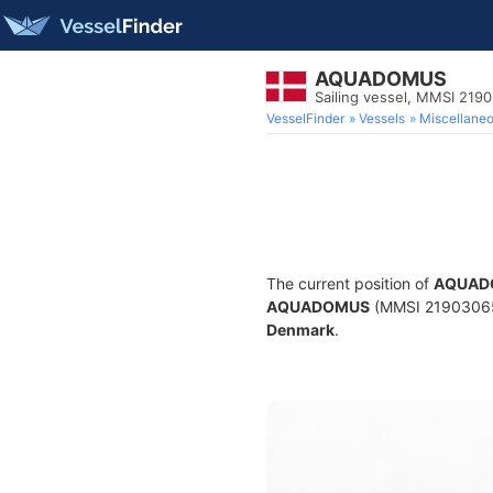
AQUADOMUS
Sailing vessel, MMSI 219
VesselFinder
Vessels
Miscellane
The current position of
AQUAD
AQUADOMUS
(MMSI 219030659) 
Denmark
.