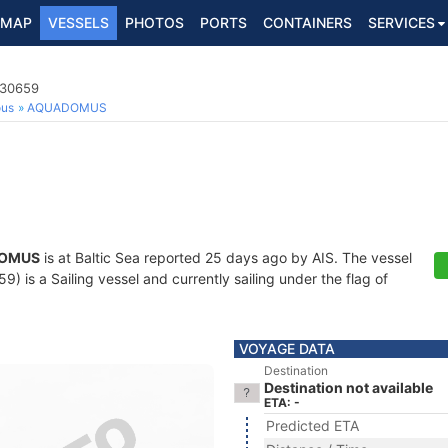
MAP
VESSELS
PHOTOS
PORTS
CONTAINERS
SERVICES
030659
ous
AQUADOMUS
OMUS
is at Baltic Sea reported 25 days ago by AIS. The vessel
is a Sailing vessel and currently sailing under the flag of
VOYAGE DATA
Destination
Destination not available
ETA: -
Predicted ETA