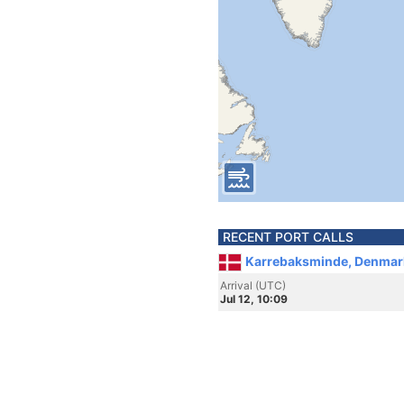
RECENT PORT CALLS
Karrebaksminde, Denmar
Arrival (UTC)
Jul 12, 10:09