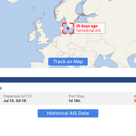
Track on Map
k
Departure (UTC)
Port Stay
A
Jul 14, 04:19
1d 18h
Historical AIS Data