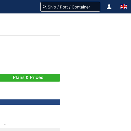
Plans & Prices
-