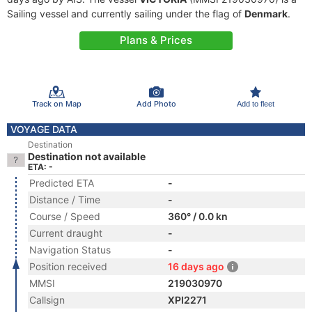
Sailing vessel and currently sailing under the flag of
Denmark
.
Plans & Prices
Track on Map
Add Photo
Add to fleet
VOYAGE DATA
Destination
Destination not available
ETA: -
Predicted ETA
-
Distance / Time
-
Course / Speed
360° / 0.0 kn
Current draught
-
Navigation Status
-
Position received
16 days ago
MMSI
219030970
Callsign
XPI2271