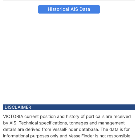
Historical AIS Data
DISCLAIMER
VICTORIA current position and history of port calls are received
by AIS. Technical specifications, tonnages and management
details are derived from VesselFinder database. The data is for
informational purposes only and VesselFinder is not responsible