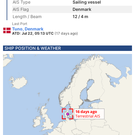
AIS Type
Sailing vessel
AIS Flag
Denmark
Length / Beam
12 / 4 m
Last Port
Tuno, Denmark
ATD: Jul 22, 05:13 UTC
(17 days ago)
SHIP POSITION & WEATHER