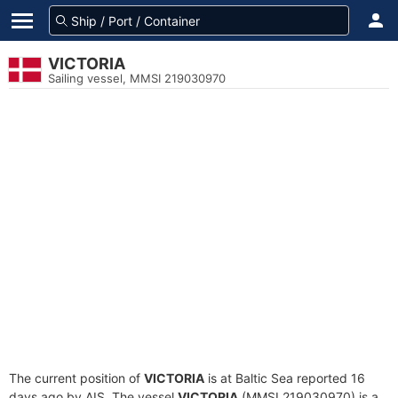
VICTORIA
Sailing vessel, MMSI 219030970
The current position of
VICTORIA
is at Baltic Sea reported 16
days ago by AIS. The vessel
VICTORIA
(MMSI 219030970) is a