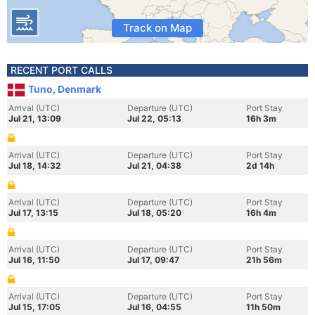
Track on Map
RECENT PORT CALLS
Tuno, Denmark
Arrival (UTC)
Departure (UTC)
Port Stay
Jul 21, 13:09
Jul 22, 05:13
16h 3m
Arrival (UTC)
Departure (UTC)
Port Stay
Jul 18, 14:32
Jul 21, 04:38
2d 14h
Arrival (UTC)
Departure (UTC)
Port Stay
Jul 17, 13:15
Jul 18, 05:20
16h 4m
Arrival (UTC)
Departure (UTC)
Port Stay
Jul 16, 11:50
Jul 17, 09:47
21h 56m
Arrival (UTC)
Departure (UTC)
Port Stay
Jul 15, 17:05
Jul 16, 04:55
11h 50m