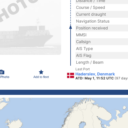
Distance / Time
Course / Speed
Current draught
Navigation Status
Position received
MMSI
Callsign
AIS Type
AIS Flag
Length / Beam
Last Port
Haderslev, Denmark
 Photo
Add to fleet
ATD: May 1, 11:52 UTC
(97 day