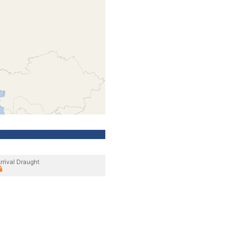
rrival Draught