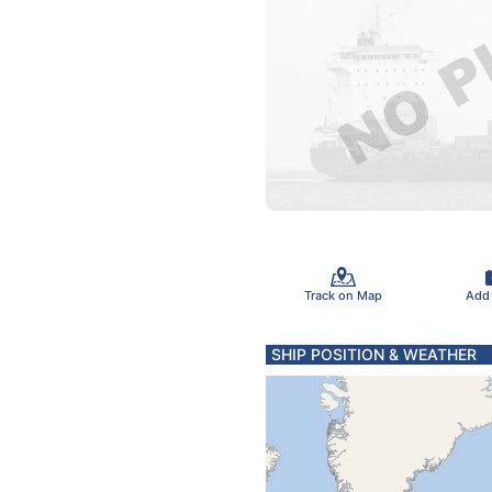
Track on Map
Add
SHIP POSITION & WEATHER