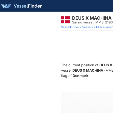
DEUS X MACHINA
Sailing vessel, MMSI 219
VesselFinder
Vessels
Miscellane
The current position of
DEUS X
vessel
DEUS X MACHINA
(MMSI
flag of
Denmark
.