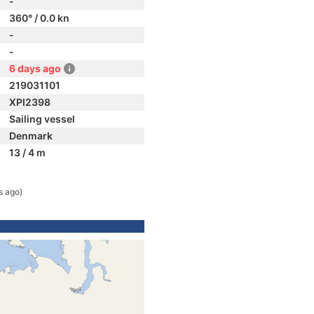
-
360° / 0.0 kn
-
-
6 days ago
219031101
XPI2398
Sailing vessel
Denmark
13 / 4 m
s ago)