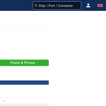
Plans & Prices
-