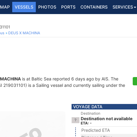
MAP
VESSELS
PHOTOS
PORTS
CONTAINERS
SERVICES
031101
ous
DEUS X MACHINA
 MACHINA
is at Baltic Sea reported 6 days ago by AIS. The
 219031101) is a Sailing vessel and currently sailing under the
VOYAGE DATA
Destination
Destination not available
ETA: -
Predicted ETA