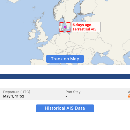
Track on Map
Departure (UTC)
Port Stay
A
May 1, 11:52
-
Historical AIS Data