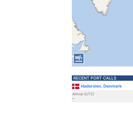
RECENT PORT CALLS
Haderslev, Denmark
Arrival (UTC)
-