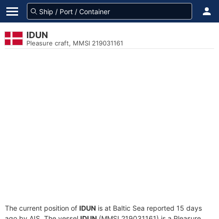
IDUN
Pleasure craft, MMSI 219031161
The current position of
IDUN
is at Baltic Sea reported 15 days
ago by AIS. The vessel
IDUN
(MMSI 219031161) is a Pleasure