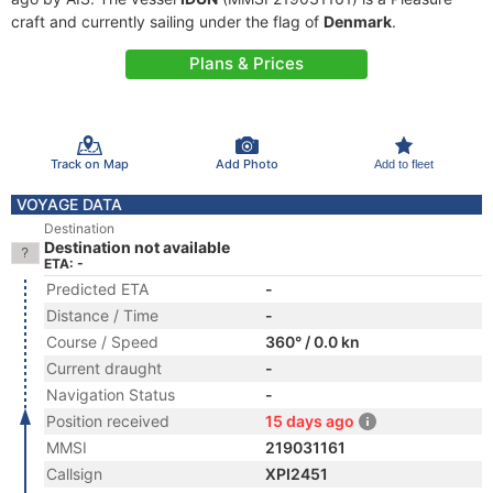
craft and currently sailing under the flag of
Denmark
.
Plans & Prices
Track on Map
Add Photo
Add to fleet
VOYAGE DATA
Destination
Destination not available
ETA: -
Predicted ETA
-
Distance / Time
-
Course / Speed
360° / 0.0 kn
Current draught
-
Navigation Status
-
Position received
15 days ago
MMSI
219031161
Callsign
XPI2451