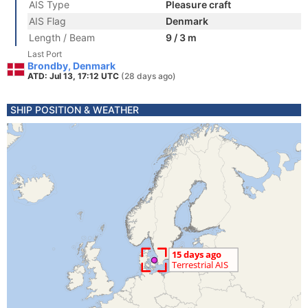
AIS Type
Pleasure craft
AIS Flag
Denmark
Length / Beam
9 / 3 m
Last Port
Brondby, Denmark
ATD: Jul 13, 17:12 UTC
(28 days ago)
SHIP POSITION & WEATHER