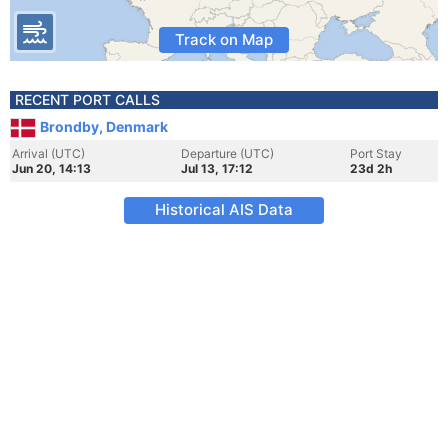
Track on Map
RECENT PORT CALLS
Brondby, Denmark
Arrival (UTC)
Departure (UTC)
Port Stay
Jun 20, 14:13
Jul 13, 17:12
23d 2h
Historical AIS Data