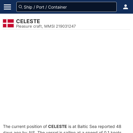
CELESTE
Pleasure craft, MMSI 219031247
The current position of
CELESTE
is at Baltic Sea reported 48
days ago by AIS. The vessel is sailing at a speed of 0.1 knots.