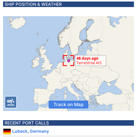
SHIP POSITION & WEATHER
Track on Map
RECENT PORT CALLS
Lubeck, Germany