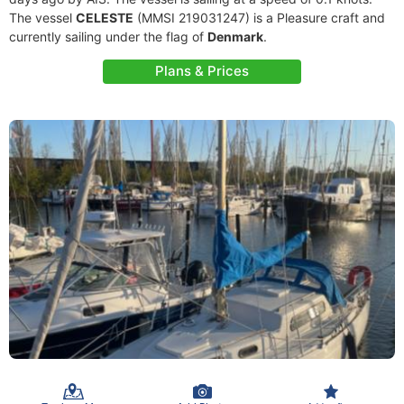
The vessel
CELESTE
(MMSI 219031247) is a Pleasure craft and
currently sailing under the flag of
Denmark
.
Plans & Prices