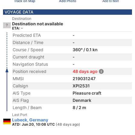
Track on Map
Add Photo
Add to fleet
VOYAGE DATA
Destination
Destination not available
ETA: -
Predicted ETA
-
Distance / Time
-
Course / Speed
360° / 0.1 kn
Current draught
-
Navigation Status
-
Position received
48 days ago
MMSI
219031247
Callsign
XPI2531
AIS Type
Pleasure craft
AIS Flag
Denmark
Length / Beam
8 / 2 m
Last Port
Lubeck, Germany
ATD: Jun 20, 10:08 UTC
(48 days ago)