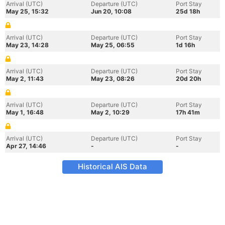
Arrival (UTC)
Departure (UTC)
Port Stay
May 25, 15:32
Jun 20, 10:08
25d 18h
Arrival (UTC)
Departure (UTC)
Port Stay
May 23, 14:28
May 25, 06:55
1d 16h
Arrival (UTC)
Departure (UTC)
Port Stay
May 2, 11:43
May 23, 08:26
20d 20h
Arrival (UTC)
Departure (UTC)
Port Stay
May 1, 16:48
May 2, 10:29
17h 41m
Arrival (UTC)
Departure (UTC)
Port Stay
Apr 27, 14:46
-
-
Historical AIS Data