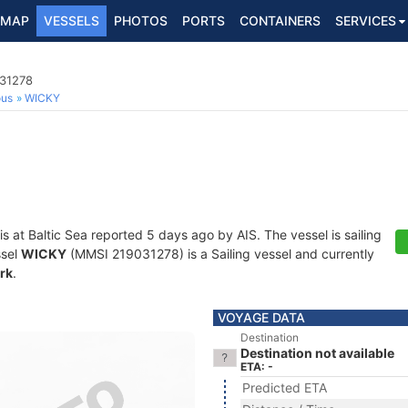
MAP
VESSELS
PHOTOS
PORTS
CONTAINERS
SERVICES
031278
ous
WICKY
is at Baltic Sea reported 5 days ago by AIS. The vessel is sailing
ssel
WICKY
(MMSI 219031278) is a Sailing vessel and currently
rk
.
VOYAGE DATA
Destination
Destination not available
ETA: -
Predicted ETA