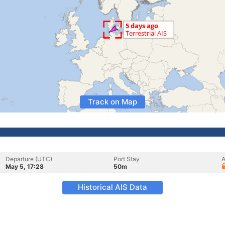
Track on Map
Departure (UTC)
Port Stay
A
May 5, 17:28
50m
Historical AIS Data