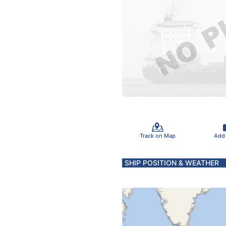
Track on Map
Add
SHIP POSITION & WEATHER