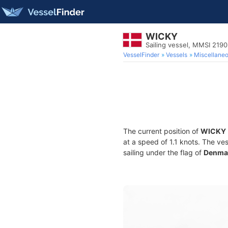
WICKY
Sailing vessel, MMSI 219
VesselFinder
Vessels
Miscellane
The current position of
WICKY
at a speed of 1.1 knots. The ve
sailing under the flag of
Denma