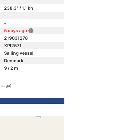
-
238.3° / 1.1 kn
-
-
5 days ago
219031278
XPI2571
Sailing vessel
Denmark
9 / 2 m
s ago)