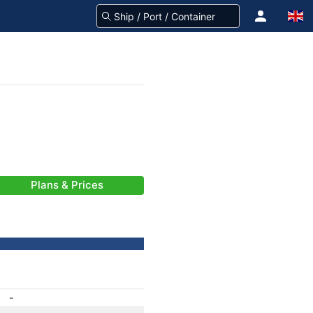
Plans & Prices
-