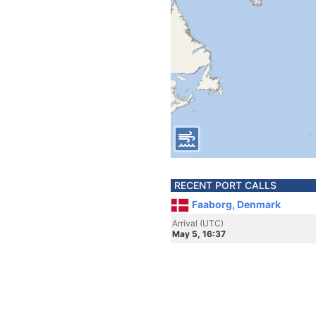
RECENT PORT CALLS
Faaborg, Denmark
Arrival (UTC)
May 5, 16:37