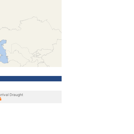
rrival Draught