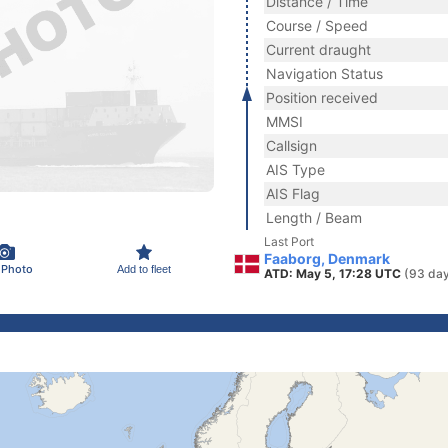
Distance / Time
Course / Speed
Current draught
Navigation Status
Position received
MMSI
Callsign
AIS Type
AIS Flag
Length / Beam
Last Port
Faaborg, Denmark
 Photo
Add to fleet
ATD: May 5, 17:28 UTC
(93 day