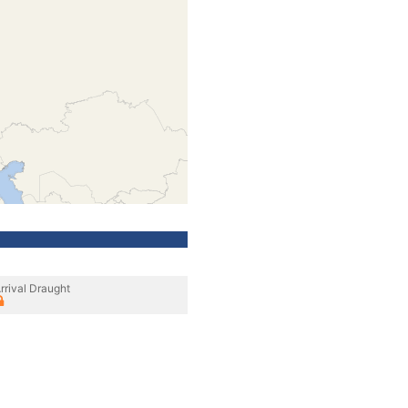
rrival Draught