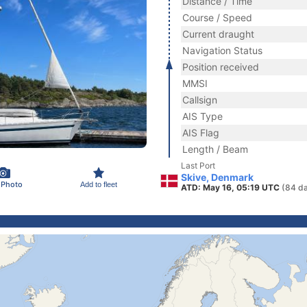
Distance / Time
Course / Speed
Current draught
Navigation Status
Position received
MMSI
Callsign
AIS Type
AIS Flag
Length / Beam
Last Port
Skive, Denmark
 Photo
Add to fleet
ATD: May 16, 05:19 UTC
(84 d