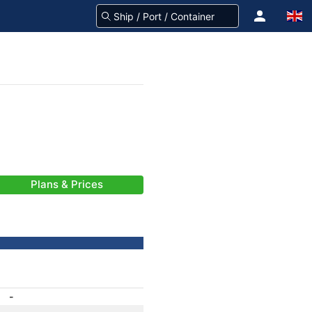
Plans & Prices
-