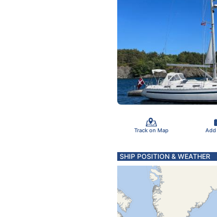
Track on Map
Add
SHIP POSITION & WEATHER