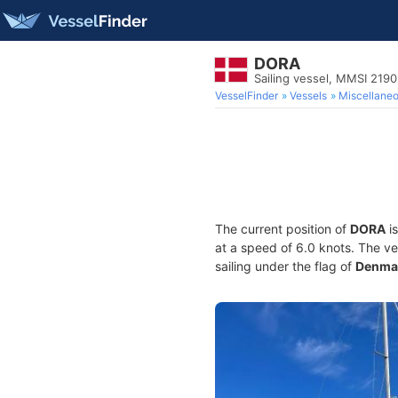
DORA
Sailing vessel, MMSI 219
VesselFinder
Vessels
Miscellane
The current position of
DORA
is
at a speed of 6.0 knots. The v
sailing under the flag of
Denma