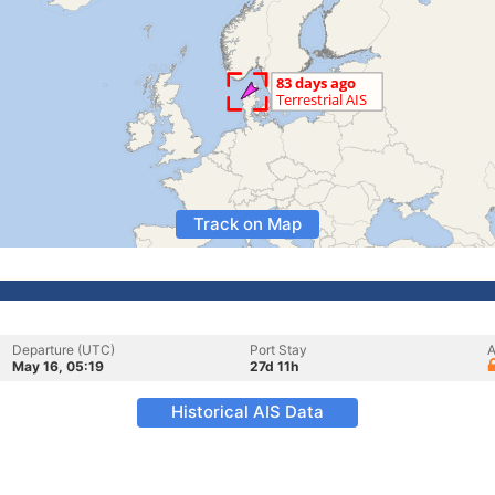
Track on Map
Departure (UTC)
Port Stay
A
May 16, 05:19
27d 11h
Historical AIS Data