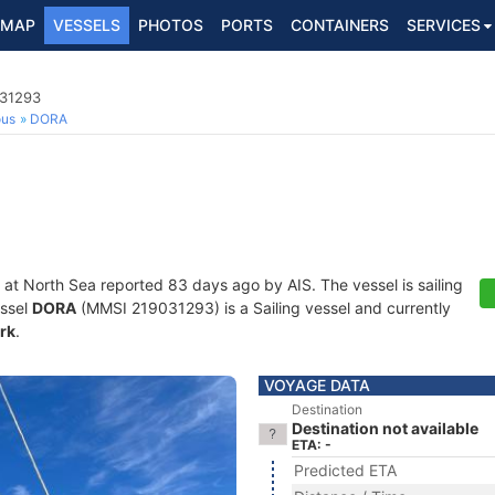
MAP
VESSELS
PHOTOS
PORTS
CONTAINERS
SERVICES
031293
ous
DORA
 at North Sea reported 83 days ago by AIS. The vessel is sailing
essel
DORA
(MMSI 219031293) is a Sailing vessel and currently
rk
.
VOYAGE DATA
Destination
Destination not available
ETA: -
Predicted ETA