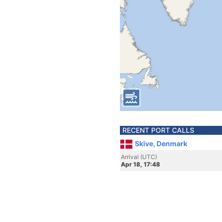
RECENT PORT CALLS
Skive, Denmark
Arrival (UTC)
Apr 18, 17:48