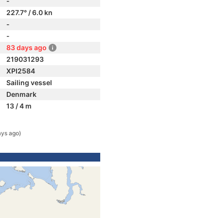
-
227.7° / 6.0 kn
-
-
83 days ago
219031293
XPI2584
Sailing vessel
Denmark
13 / 4 m
ays ago)