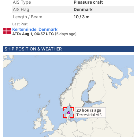
AIS Type
Pleasure craft
AIS Flag
Denmark
Length / Beam
10 / 3 m
Last Port
Kerteminde, Denmark
ATD: Aug 1, 06:57 UTC
(5 days ago)
SHIP POSITION & WEATHER