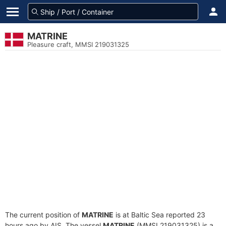
MATRINE
Pleasure craft, MMSI 219031325
The current position of
MATRINE
is at Baltic Sea reported 23
hours ago by AIS. The vessel
MATRINE
(MMSI 219031325) is a