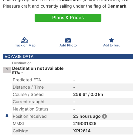
Pleasure craft and currently sailing under the flag of
Denmark
.
Plans & Prices
Track on Map
Add Photo
Add to fleet
VOYAGE DATA
Destination
Destination not available
ETA: -
Predicted ETA
-
Distance / Time
-
Course / Speed
259.6° / 0.0 kn
Current draught
-
Navigation Status
-
Position received
23 hours ago
MMSI
219031325
Callsign
XPI2614