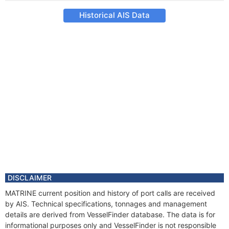
Historical AIS Data
DISCLAIMER
MATRINE current position and history of port calls are received
by AIS. Technical specifications, tonnages and management
details are derived from VesselFinder database. The data is for
informational purposes only and VesselFinder is not responsible