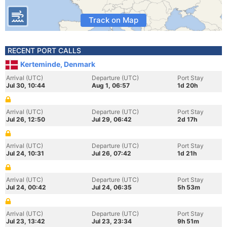
Track on Map
RECENT PORT CALLS
Kerteminde, Denmark
Arrival (UTC)
Departure (UTC)
Port Stay
Jul 30, 10:44
Aug 1, 06:57
1d 20h
Arrival (UTC)
Departure (UTC)
Port Stay
Jul 26, 12:50
Jul 29, 06:42
2d 17h
Arrival (UTC)
Departure (UTC)
Port Stay
Jul 24, 10:31
Jul 26, 07:42
1d 21h
Arrival (UTC)
Departure (UTC)
Port Stay
Jul 24, 00:42
Jul 24, 06:35
5h 53m
Arrival (UTC)
Departure (UTC)
Port Stay
Jul 23, 13:42
Jul 23, 23:34
9h 51m