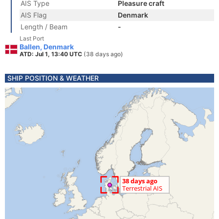
AIS Type
Pleasure craft
AIS Flag
Denmark
Length / Beam
-
Last Port
Ballen, Denmark
ATD: Jul 1, 13:40 UTC
(38 days ago)
SHIP POSITION & WEATHER