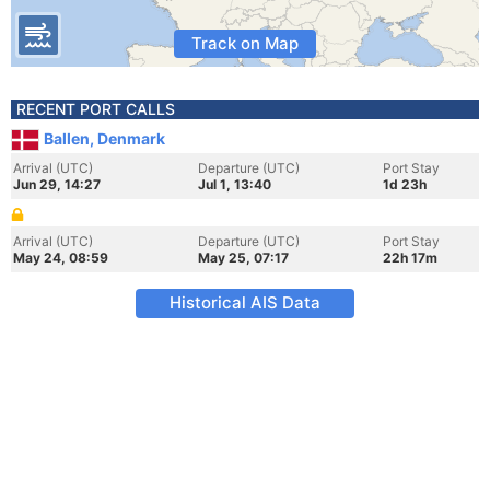
Track on Map
RECENT PORT CALLS
Ballen, Denmark
Arrival (UTC)
Departure (UTC)
Port Stay
Jun 29, 14:27
Jul 1, 13:40
1d 23h
Arrival (UTC)
Departure (UTC)
Port Stay
May 24, 08:59
May 25, 07:17
22h 17m
Historical AIS Data