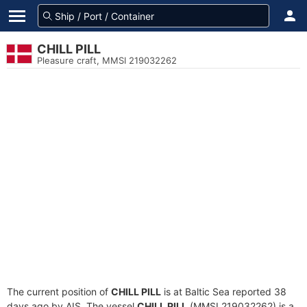
CHILL PILL
Pleasure craft, MMSI 219032262
The current position of
CHILL PILL
is at Baltic Sea reported 38
days ago by AIS. The vessel
CHILL PILL
(MMSI 219032262) is a