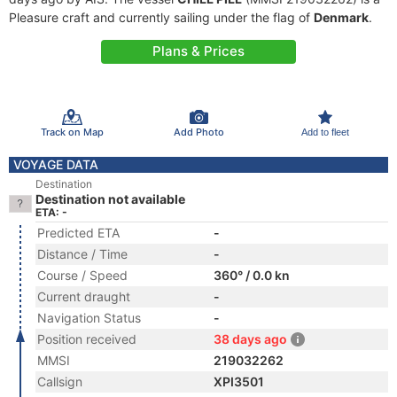
Pleasure craft and currently sailing under the flag of
Denmark
.
Plans & Prices
Track on Map
Add Photo
Add to fleet
VOYAGE DATA
Destination
Destination not available
ETA: -
Predicted ETA
-
Distance / Time
-
Course / Speed
360° / 0.0 kn
Current draught
-
Navigation Status
-
Position received
38 days ago
MMSI
219032262
Callsign
XPI3501