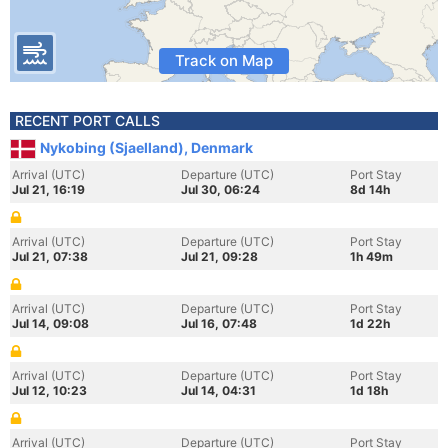
Track on Map
RECENT PORT CALLS
Nykobing (Sjaelland), Denmark
Arrival (UTC)
Departure (UTC)
Port Stay
Jul 21, 16:19
Jul 30, 06:24
8d 14h
Arrival (UTC)
Departure (UTC)
Port Stay
Jul 21, 07:38
Jul 21, 09:28
1h 49m
Arrival (UTC)
Departure (UTC)
Port Stay
Jul 14, 09:08
Jul 16, 07:48
1d 22h
Arrival (UTC)
Departure (UTC)
Port Stay
Jul 12, 10:23
Jul 14, 04:31
1d 18h
Arrival (UTC)
Departure (UTC)
Port Stay