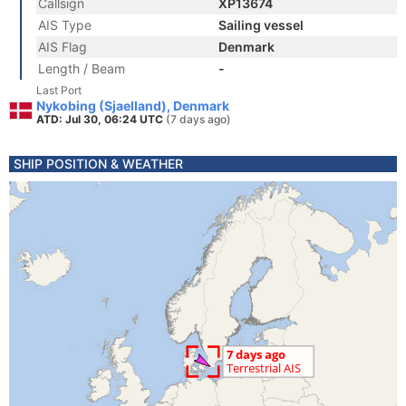
Callsign
XP13674
AIS Type
Sailing vessel
AIS Flag
Denmark
Length / Beam
-
Last Port
Nykobing (Sjaelland), Denmark
ATD: Jul 30, 06:24 UTC
(7 days ago)
SHIP POSITION & WEATHER