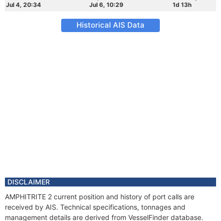
Jul 4, 20:34
Jul 6, 10:29
1d 13h
Historical AIS Data
DISCLAIMER
AMPHITRITE 2 current position and history of port calls are
received by AIS. Technical specifications, tonnages and
management details are derived from VesselFinder database.