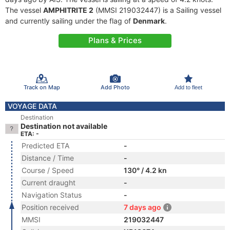
The vessel
AMPHITRITE 2
(MMSI 219032447) is a Sailing vessel
and currently sailing under the flag of
Denmark
.
Plans & Prices
Track on Map
Add Photo
Add to fleet
VOYAGE DATA
Destination
Destination not available
ETA: -
Predicted ETA
-
Distance / Time
-
Course / Speed
130° / 4.2 kn
Current draught
-
Navigation Status
-
Position received
7 days ago
MMSI
219032447