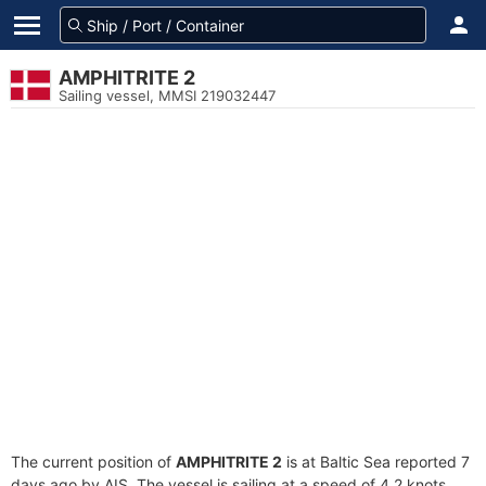
AMPHITRITE 2
Sailing vessel, MMSI 219032447
The current position of
AMPHITRITE 2
is at Baltic Sea reported 7
days ago by AIS. The vessel is sailing at a speed of 4.2 knots.