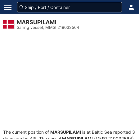
MARSUPILAMI
Sailing vessel, MMSI 219032564
The current position of
MARSUPILAMI
is at Baltic Sea reported 3
days ago by AIS. The vessel
MARSUPILAMI
(MMSI 219032564)