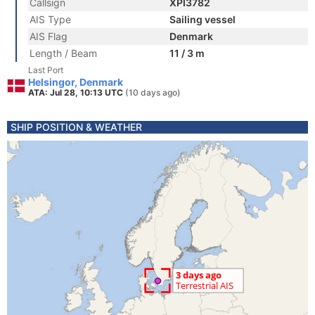
Callsign
XPI3782
AIS Type
Sailing vessel
AIS Flag
Denmark
Length / Beam
11 / 3 m
Last Port
Helsingor, Denmark
ATA: Jul 28, 10:13 UTC
(10 days ago)
SHIP POSITION & WEATHER