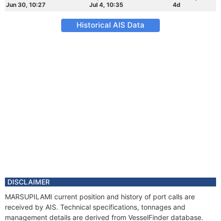
Jun 30, 10:27
Jul 4, 10:35
4d
Historical AIS Data
DISCLAIMER
MARSUPILAMI current position and history of port calls are
received by AIS. Technical specifications, tonnages and
management details are derived from VesselFinder database.