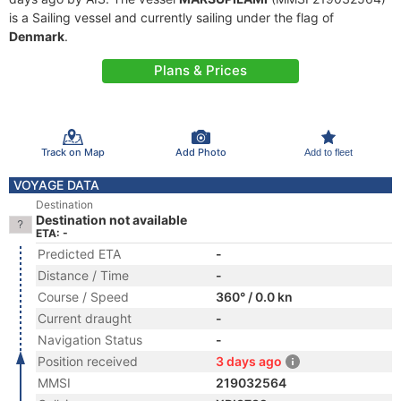
is a Sailing vessel and currently sailing under the flag of
Denmark
.
Plans & Prices
Track on Map
Add Photo
Add to fleet
VOYAGE DATA
Destination
Destination not available
ETA: -
Predicted ETA
-
Distance / Time
-
Course / Speed
360° / 0.0 kn
Current draught
-
Navigation Status
-
Position received
3 days ago
MMSI
219032564