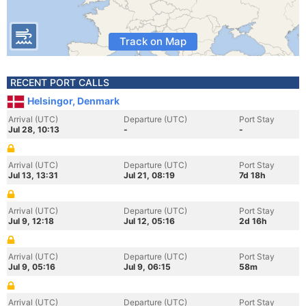
Track on Map
RECENT PORT CALLS
Helsingor, Denmark
Arrival (UTC)
Departure (UTC)
Port Stay
Jul 28, 10:13
-
-
Arrival (UTC)
Departure (UTC)
Port Stay
Jul 13, 13:31
Jul 21, 08:19
7d 18h
Arrival (UTC)
Departure (UTC)
Port Stay
Jul 9, 12:18
Jul 12, 05:16
2d 16h
Arrival (UTC)
Departure (UTC)
Port Stay
Jul 9, 05:16
Jul 9, 06:15
58m
Arrival (UTC)
Departure (UTC)
Port Stay