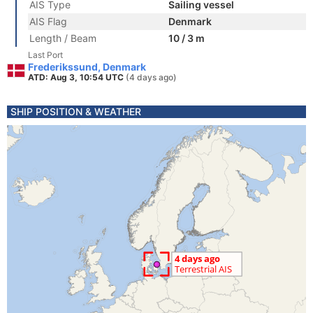
AIS Type
Sailing vessel
AIS Flag
Denmark
Length / Beam
10 / 3 m
Last Port
Frederikssund, Denmark
ATD: Aug 3, 10:54 UTC
(4 days ago)
SHIP POSITION & WEATHER