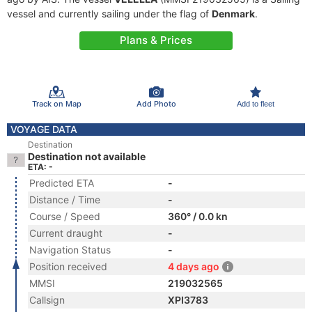
vessel and currently sailing under the flag of
Denmark
.
Plans & Prices
Track on Map
Add Photo
Add to fleet
VOYAGE DATA
Destination
Destination not available
ETA: -
Predicted ETA
-
Distance / Time
-
Course / Speed
360° / 0.0 kn
Current draught
-
Navigation Status
-
Position received
4 days ago
MMSI
219032565
Callsign
XPI3783