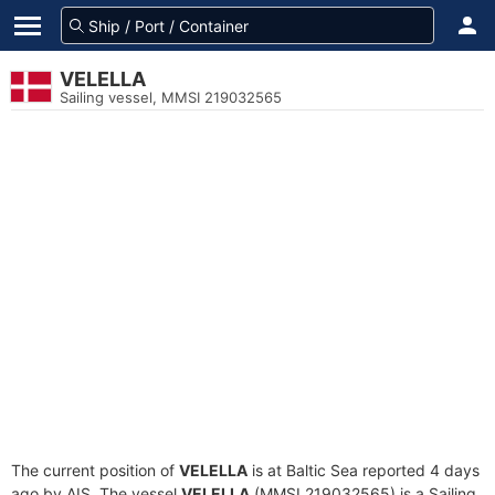
VELELLA
Sailing vessel, MMSI 219032565
The current position of
VELELLA
is at Baltic Sea reported 4 days
ago by AIS. The vessel
VELELLA
(MMSI 219032565) is a Sailing