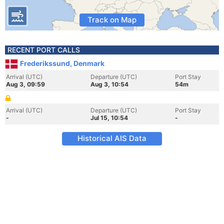
Track on Map
RECENT PORT CALLS
Frederikssund, Denmark
Arrival (UTC)
Departure (UTC)
Port Stay
Aug 3, 09:59
Aug 3, 10:54
54m
Arrival (UTC)
Departure (UTC)
Port Stay
-
Jul 15, 10:54
-
Historical AIS Data