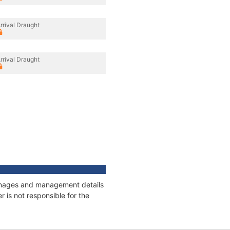
rrival Draught
rrival Draught
tonnages and management details
 is not responsible for the