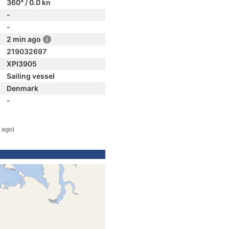
360° / 0.0 kn
-
-
2 min ago
219032697
XPI3905
Sailing vessel
Denmark
-
 ago)