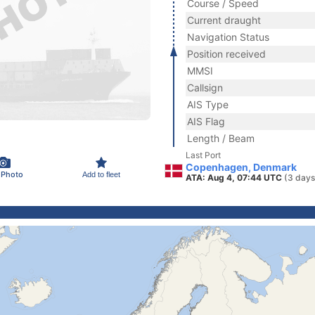
Course / Speed
Current draught
Navigation Status
Position received
MMSI
Callsign
AIS Type
AIS Flag
Length / Beam
Last Port
Copenhagen, Denmark
 Photo
Add to fleet
ATA: Aug 4, 07:44 UTC
(3 days