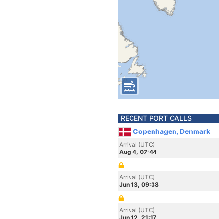
RECENT PORT CALLS
Copenhagen, Denmark
Arrival (UTC)
Aug 4, 07:44
Arrival (UTC)
Jun 13, 09:38
Arrival (UTC)
Jun 12, 21:17