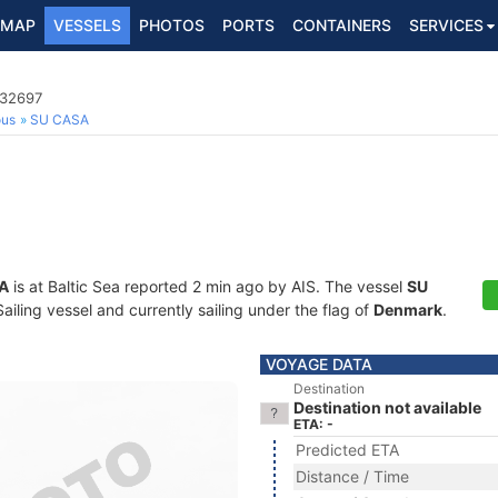
MAP
VESSELS
PHOTOS
PORTS
CONTAINERS
SERVICES
032697
ous
SU CASA
A
is at Baltic Sea reported 2 min ago by AIS. The vessel
SU
ling vessel and currently sailing under the flag of
Denmark
.
VOYAGE DATA
Destination
Destination not available
ETA: -
Predicted ETA
Distance / Time