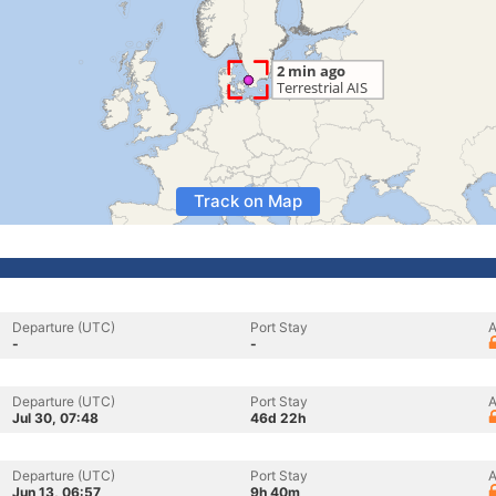
Track on Map
Departure (UTC)
Port Stay
A
-
-
Departure (UTC)
Port Stay
A
Jul 30, 07:48
46d 22h
Departure (UTC)
Port Stay
A
Jun 13, 06:57
9h 40m