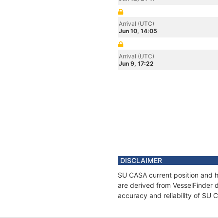
Arrival (UTC)
Jun 10, 14:05
Arrival (UTC)
Jun 9, 17:22
DISCLAIMER
SU CASA current position and hi
are derived from VesselFinder d
accuracy and reliability of SU 