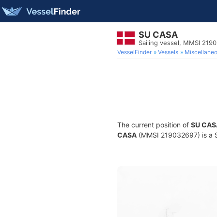
SU CASA
Sailing vessel, MMSI 219
VesselFinder
Vessels
Miscellane
The current position of
SU CAS
CASA
(MMSI 219032697) is a Sai