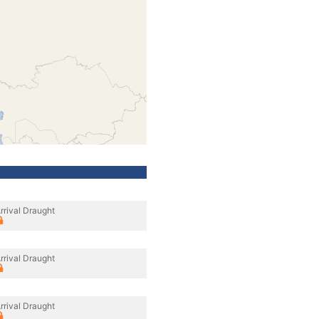
rrival Draught
rrival Draught
rrival Draught