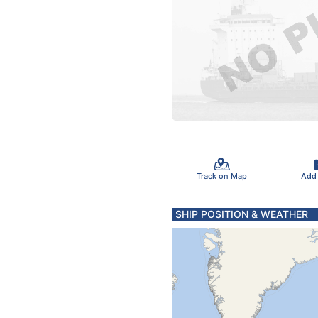
Track on Map
Add
SHIP POSITION & WEATHER