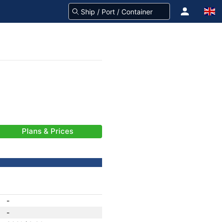
Plans & Prices
-
-