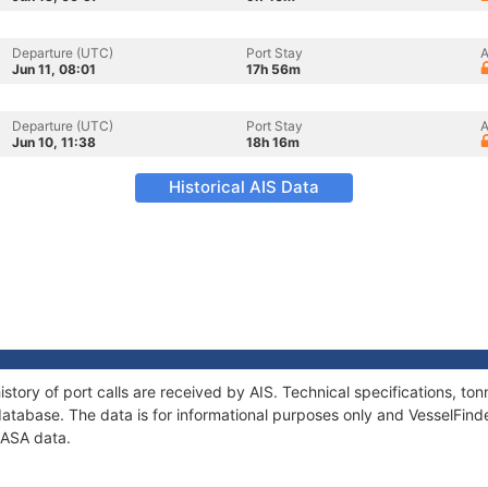
Departure (UTC)
Port Stay
A
Jun 11, 08:01
17h 56m
Departure (UTC)
Port Stay
A
Jun 10, 11:38
18h 16m
Historical AIS Data
story of port calls are received by AIS. Technical specifications, 
atabase. The data is for informational purposes only and VesselFinder
CASA data.