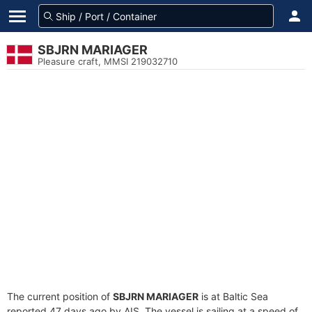
SBJRN MARIAGER
Pleasure craft, MMSI 219032710
The current position of
SBJRN MARIAGER
is at Baltic Sea
reported 47 days ago by AIS. The vessel is sailing at a speed of