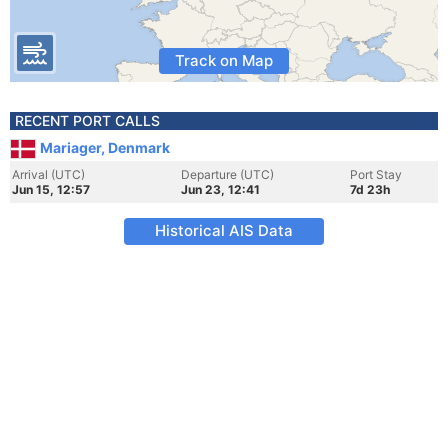
Track on Map
RECENT PORT CALLS
Mariager, Denmark
Arrival (UTC)
Departure (UTC)
Port Stay
Jun 15, 12:57
Jun 23, 12:41
7d 23h
Historical AIS Data