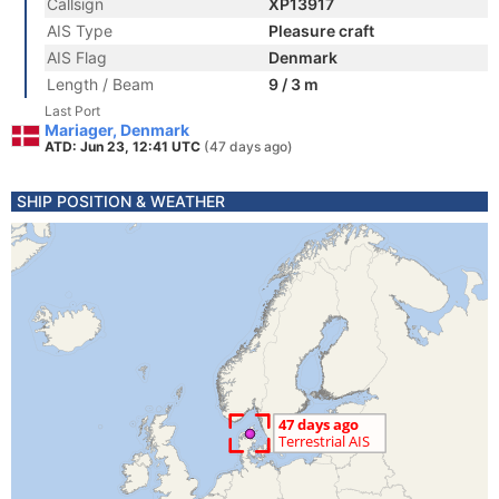
Callsign
XP13917
AIS Type
Pleasure craft
AIS Flag
Denmark
Length / Beam
9 / 3 m
Last Port
Mariager, Denmark
ATD: Jun 23, 12:41 UTC
(47 days ago)
SHIP POSITION & WEATHER