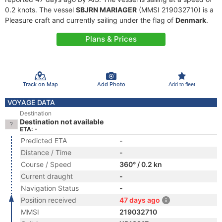
0.2 knots. The vessel
SBJRN MARIAGER
(MMSI 219032710) is a
Pleasure craft and currently sailing under the flag of
Denmark
.
Plans & Prices
Track on Map
Add Photo
Add to fleet
VOYAGE DATA
Destination
Destination not available
ETA: -
Predicted ETA
-
Distance / Time
-
Course / Speed
360° / 0.2 kn
Current draught
-
Navigation Status
-
Position received
47 days ago
MMSI
219032710