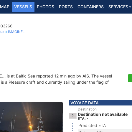
MAP
VESSELS
PHOTOS
PORTS
CONTAINERS
SERVICES
9033266
ous
IMAGINE...
...
is at Baltic Sea reported 12 min ago by AIS. The vessel
a Pleasure craft and currently sailing under the flag of
VOYAGE DATA
Destination
Destination not available
ETA: -
Predicted ETA