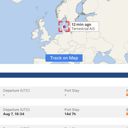
Track on Map
Departure (UTC)
Port Stay
A
-
-
Departure (UTC)
Port Stay
A
Aug 7, 18:34
14d 7h