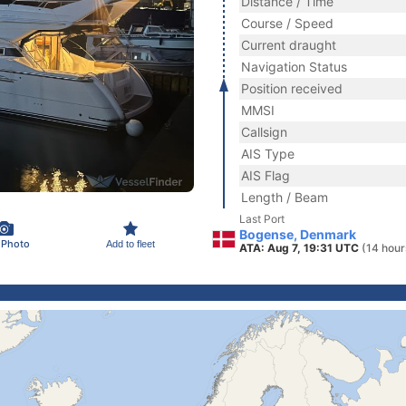
Distance / Time
Course / Speed
Current draught
Navigation Status
Position received
MMSI
Callsign
AIS Type
AIS Flag
Length / Beam
Last Port
Bogense, Denmark
 Photo
Add to fleet
ATA: Aug 7, 19:31 UTC
(14 hour