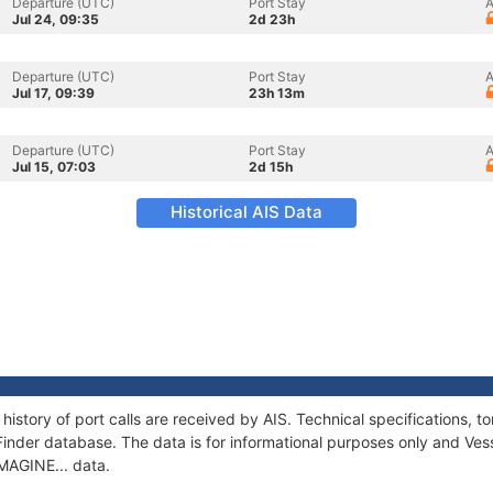
Departure (UTC)
Port Stay
A
Jul 24, 09:35
2d 23h
Departure (UTC)
Port Stay
A
Jul 17, 09:39
23h 13m
Departure (UTC)
Port Stay
A
Jul 15, 07:03
2d 15h
Historical AIS Data
 history of port calls are received by AIS. Technical specifications
Finder database. The data is for informational purposes only and Vess
IMAGINE... data.