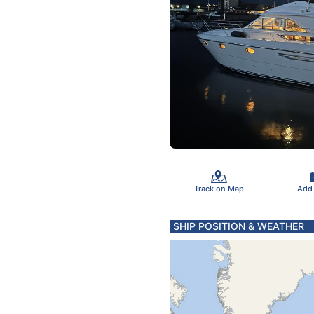
Track on Map
Add
SHIP POSITION & WEATHER