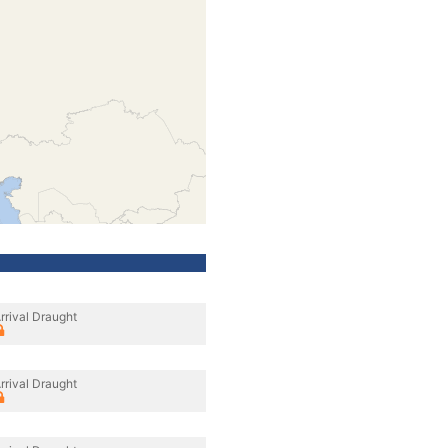
rrival Draught
rrival Draught