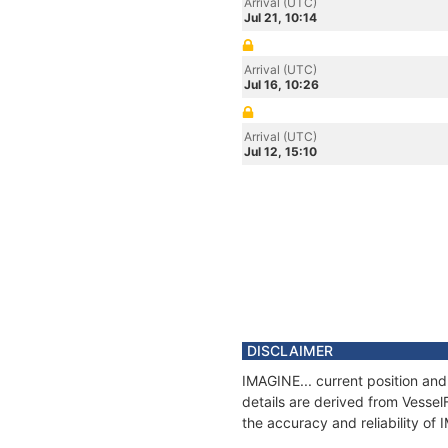
Arrival (UTC)
Jul 21, 10:14
Arrival (UTC)
Jul 16, 10:26
Arrival (UTC)
Jul 12, 15:10
DISCLAIMER
IMAGINE... current position and
details are derived from Vessel
the accuracy and reliability of 