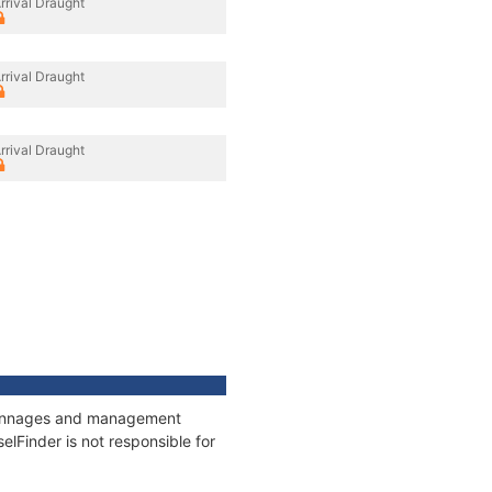
rrival Draught
rrival Draught
rrival Draught
, tonnages and management
elFinder is not responsible for