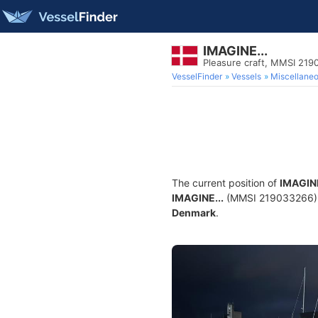
IMAGINE...
Pleasure craft, MMSI 21
VesselFinder
Vessels
Miscellane
The current position of
IMAGINE
IMAGINE...
(MMSI 219033266) is 
Denmark
.