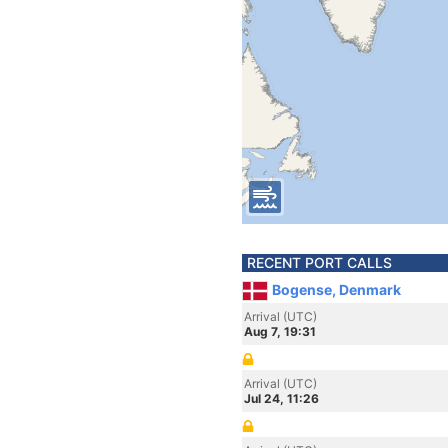
RECENT PORT CALLS
Bogense, Denmark
Arrival (UTC)
Aug 7, 19:31
Arrival (UTC)
Jul 24, 11:26