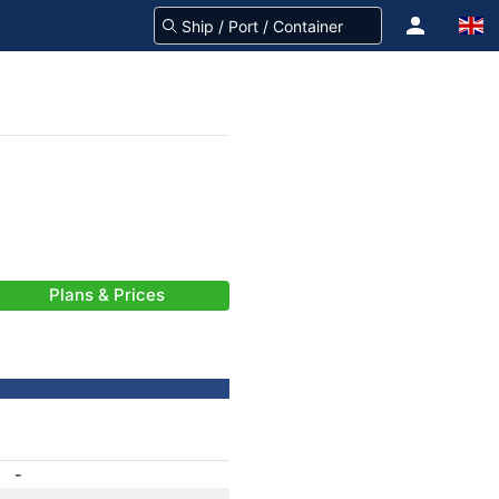
Plans & Prices
-