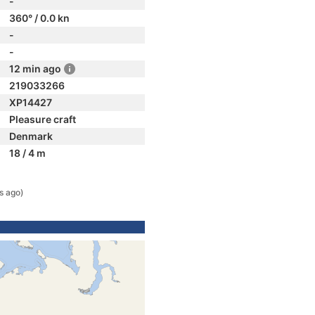
-
360° / 0.0 kn
-
-
12 min ago
219033266
XP14427
Pleasure craft
Denmark
18 / 4 m
s ago)