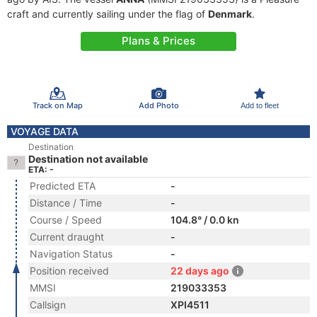
craft and currently sailing under the flag of
Denmark
.
Plans & Prices
Track on Map
Add Photo
Add to fleet
VOYAGE DATA
Destination
Destination not available
ETA: -
Predicted ETA
-
Distance / Time
-
Course / Speed
104.8° / 0.0 kn
Current draught
-
Navigation Status
-
Position received
22 days ago
MMSI
219033353
Callsign
XPI4511