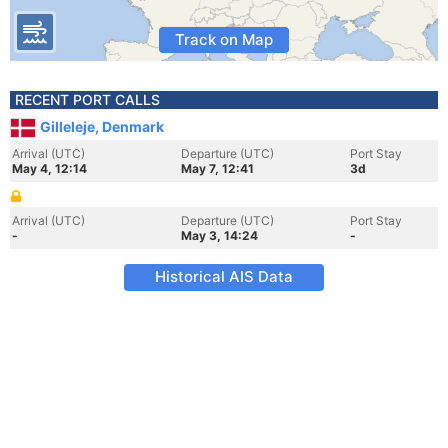
Track on Map
RECENT PORT CALLS
Gilleleje, Denmark
Arrival (UTC)
Departure (UTC)
Port Stay
May 4, 12:14
May 7, 12:41
3d
Arrival (UTC)
Departure (UTC)
Port Stay
-
May 3, 14:24
-
Historical AIS Data