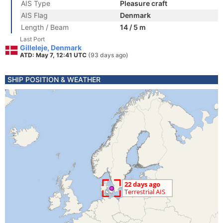
AIS Type
Pleasure craft
AIS Flag
Denmark
Length / Beam
14 / 5 m
Last Port
Gilleleje, Denmark
ATD: May 7, 12:41 UTC
(93 days ago)
SHIP POSITION & WEATHER