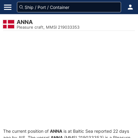
ANNA
Pleasure craft, MMSI 219033353
The current position of
ANNA
is at Baltic Sea reported 22 days
ago by AIS. The vessel
ANNA
(MMSI 219033353) is a Pleasure