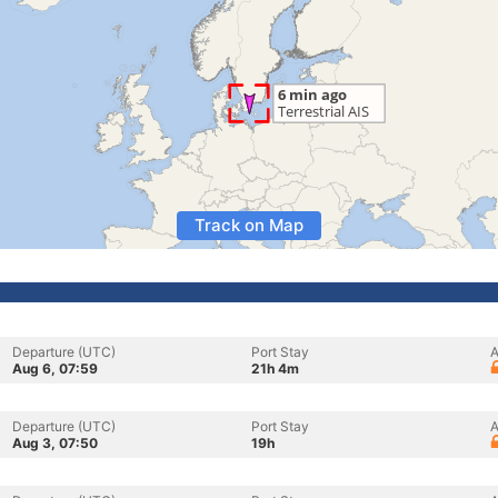
Track on Map
Departure (UTC)
Port Stay
A
Aug 6, 07:59
21h 4m
Departure (UTC)
Port Stay
A
Aug 3, 07:50
19h