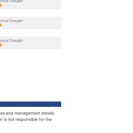
rrival Draught
rrival Draught
rrival Draught
nages and management details
 is not responsible for the