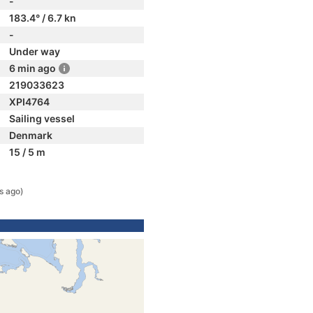
-
183.4° / 6.7 kn
-
Under way
6 min ago
219033623
XPI4764
Sailing vessel
Denmark
15 / 5 m
s ago)