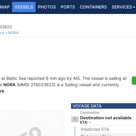
MAP
VESSELS
PHOTOS
PORTS
CONTAINERS
SERVICES
033623
ous
NORA
 at Baltic Sea reported 6 min ago by AIS. The vessel is sailing at
el
NORA
(MMSI 219033623) is a Sailing vessel and currently
rk
.
VOYAGE DATA
Destination
Destination not available
ETA: -
Predicted ETA