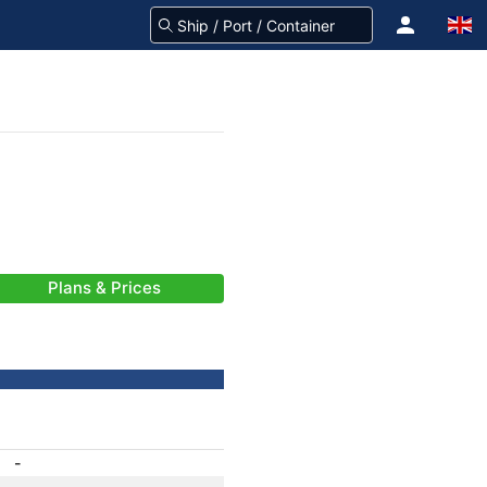
Plans & Prices
-