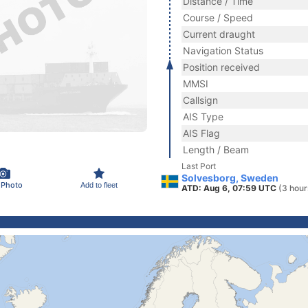
Distance / Time
Course / Speed
Current draught
Navigation Status
Position received
MMSI
Callsign
AIS Type
AIS Flag
Length / Beam
Last Port
Solvesborg, Sweden
 Photo
Add to fleet
ATD: Aug 6, 07:59 UTC
(3 hour