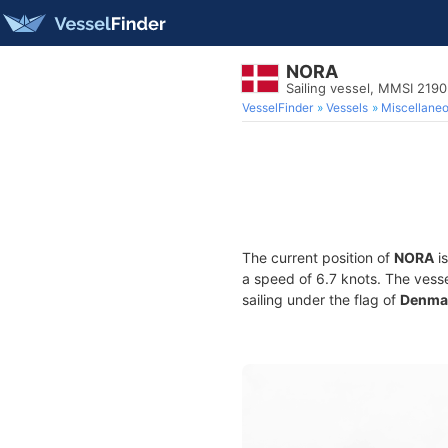
NORA
Sailing vessel, MMSI 219
VesselFinder
Vessels
Miscellane
The current position of
NORA
is
a speed of 6.7 knots. The vess
sailing under the flag of
Denma