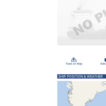
Track on Map
Add
SHIP POSITION & WEATHER