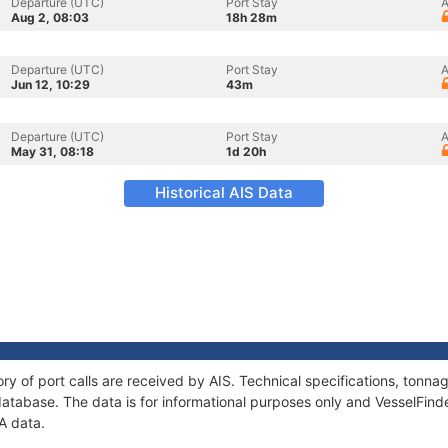
Departure (UTC)
Port Stay
A
Aug 2, 08:03
18h 28m
Departure (UTC)
Port Stay
A
Jun 12, 10:29
43m
Departure (UTC)
Port Stay
A
May 31, 08:18
1d 20h
Historical AIS Data
ry of port calls are received by AIS. Technical specifications, ton
atabase. The data is for informational purposes only and VesselFinder
A data.