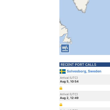
RECENT PORT CALLS
Solvesborg, Sweden
Arrival (UTC)
Aug 5, 10:54
Arrival (UTC)
Aug 2, 12:49