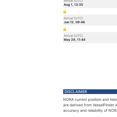
Arrival (UTC)
Aug 1, 13:35
Arrival (UTC)
Jun 12, 09:46
Arrival (UTC)
May 29, 11:44
DISCLAIMER
NORA current position and histo
are derived from VesselFinder d
accuracy and reliability of NOR