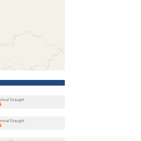
rrival Draught
rrival Draught