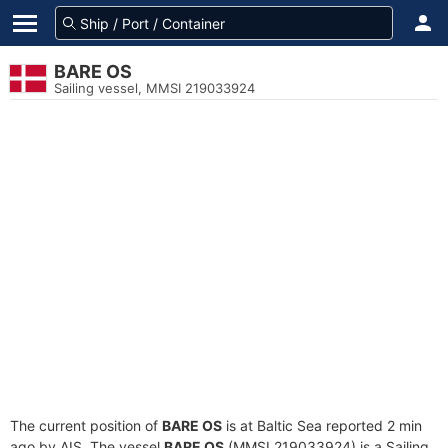
BARE OS
Sailing vessel, MMSI 219033924
The current position of
BARE OS
is at Baltic Sea reported 2 min
ago by AIS. The vessel
BARE OS
(MMSI 219033924) is a Sailing