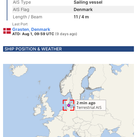
AIS Type
Sailing vessel
AIS Flag
Denmark
Length / Beam
11 / 4 m
Last Port
Grasten, Denmark
ATD: Aug 1, 09:59 UTC
(9 days ago)
SHIP POSITION & WEATHER