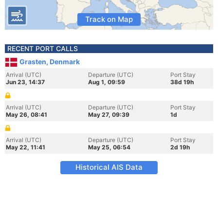
Track on Map
RECENT PORT CALLS
Grasten, Denmark
Arrival (UTC)
Departure (UTC)
Port Stay
Jun 23, 14:37
Aug 1, 09:59
38d 19h
Arrival (UTC)
Departure (UTC)
Port Stay
May 26, 08:41
May 27, 09:39
1d
Arrival (UTC)
Departure (UTC)
Port Stay
May 22, 11:41
May 25, 06:54
2d 19h
Historical AIS Data