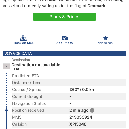
vessel and currently sailing under the flag of
Denmark
.
Plans & Prices
Track on Map
Add Photo
Add to fleet
VOYAGE DATA
Destination
Destination not available
ETA: -
Predicted ETA
-
Distance / Time
-
Course / Speed
360° / 0.0 kn
Current draught
-
Navigation Status
-
Position received
2 min ago
MMSI
219033924
Callsign
XPI5048