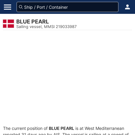
BLUE PEARL
Sailing vessel, MMSI 219033987
The current position of
BLUE PEARL
is at West Mediterranean
reported 31 days ago by AIS. The vessel is sailing at a speed of