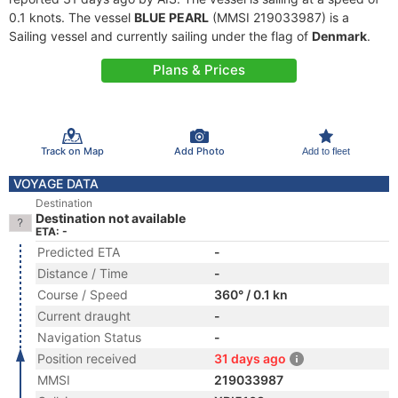
0.1 knots. The vessel
BLUE PEARL
(MMSI 219033987) is a
Sailing vessel and currently sailing under the flag of
Denmark
.
Plans & Prices
Track on Map
Add Photo
Add to fleet
VOYAGE DATA
Destination
Destination not available
ETA: -
Predicted ETA
-
Distance / Time
-
Course / Speed
360° / 0.1 kn
Current draught
-
Navigation Status
-
Position received
31 days ago
MMSI
219033987