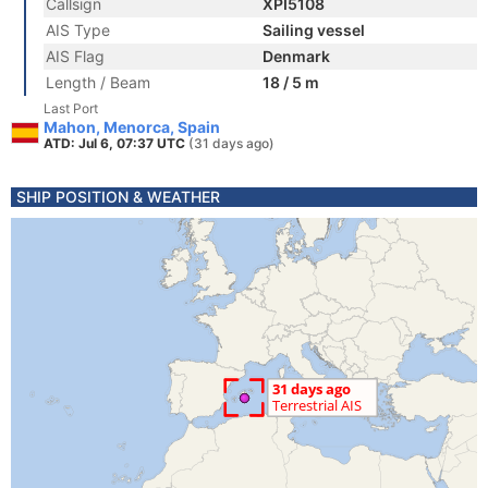
Callsign
XPI5108
AIS Type
Sailing vessel
AIS Flag
Denmark
Length / Beam
18 / 5 m
Last Port
Mahon, Menorca, Spain
ATD: Jul 6, 07:37 UTC
(31 days ago)
SHIP POSITION & WEATHER