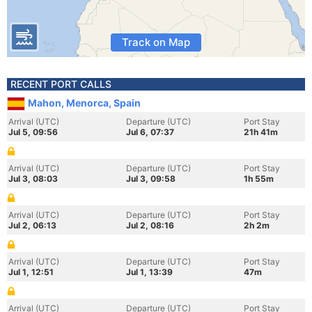
Track on Map
RECENT PORT CALLS
Mahon, Menorca, Spain
Arrival (UTC)
Departure (UTC)
Port Stay
Jul 5, 09:56
Jul 6, 07:37
21h 41m
Arrival (UTC)
Departure (UTC)
Port Stay
Jul 3, 08:03
Jul 3, 09:58
1h 55m
Arrival (UTC)
Departure (UTC)
Port Stay
Jul 2, 06:13
Jul 2, 08:16
2h 2m
Arrival (UTC)
Departure (UTC)
Port Stay
Jul 1, 12:51
Jul 1, 13:39
47m
Arrival (UTC)
Departure (UTC)
Port Stay