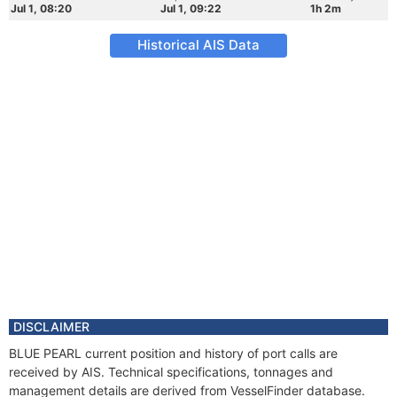
Jul 1, 08:20
Jul 1, 09:22
1h 2m
Historical AIS Data
DISCLAIMER
BLUE PEARL current position and history of port calls are
received by AIS. Technical specifications, tonnages and
management details are derived from VesselFinder database.