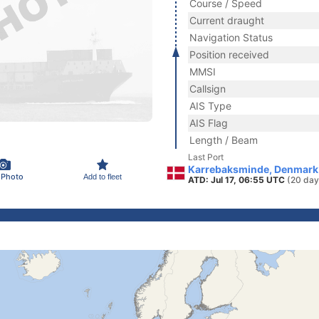
Course / Speed
Current draught
Navigation Status
Position received
MMSI
Callsign
AIS Type
AIS Flag
Length / Beam
Last Port
Karrebaksminde, Denmark
 Photo
Add to fleet
ATD: Jul 17, 06:55 UTC
(20 day