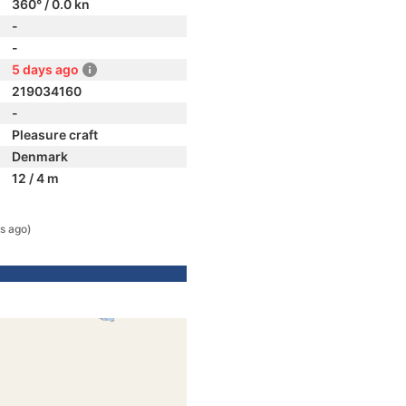
360° / 0.0 kn
-
-
5 days ago
219034160
-
Pleasure craft
Denmark
12 / 4 m
s ago)