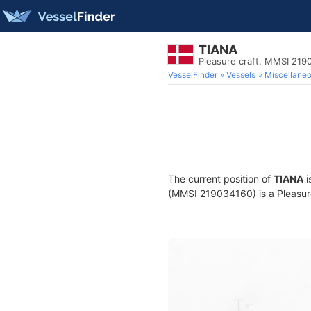
TIANA
Pleasure craft, MMSI 219
VesselFinder
Vessels
Miscellane
The current position of
TIANA
i
(MMSI 219034160) is a Pleasure 