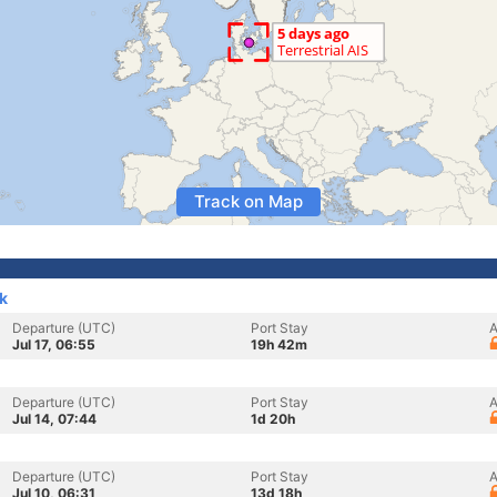
Track on Map
k
Departure (UTC)
Port Stay
A
Jul 17, 06:55
19h 42m
Departure (UTC)
Port Stay
A
Jul 14, 07:44
1d 20h
Departure (UTC)
Port Stay
A
Jul 10, 06:31
13d 18h