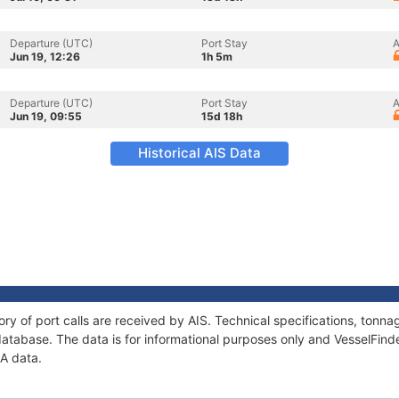
Departure (UTC)
Port Stay
A
Jun 19, 12:26
1h 5m
Departure (UTC)
Port Stay
A
Jun 19, 09:55
15d 18h
Historical AIS Data
ory of port calls are received by AIS. Technical specifications, ton
atabase. The data is for informational purposes only and VesselFinder
NA data.