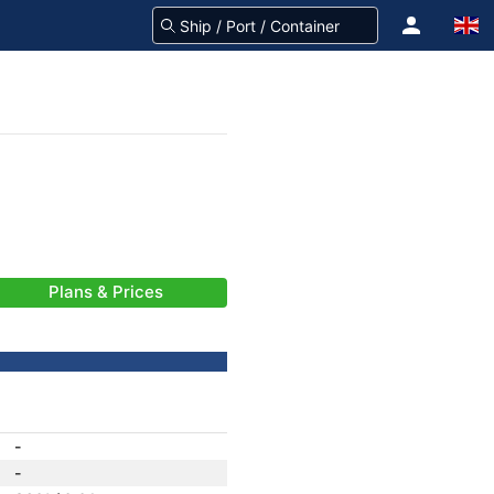
Plans & Prices
-
-