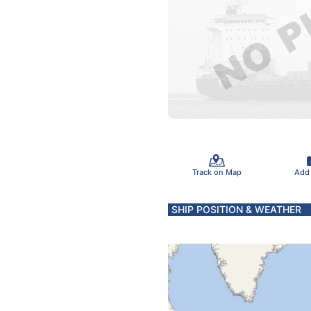
Track on Map
Add
SHIP POSITION & WEATHER