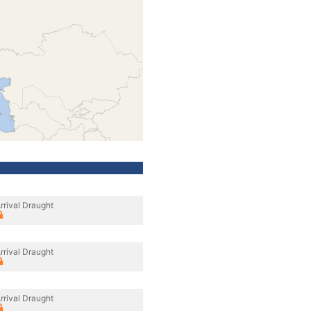
rrival Draught
rrival Draught
rrival Draught