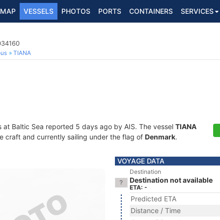
MAP
VESSELS
PHOTOS
PORTS
CONTAINERS
SERVICES
034160
ous
TIANA
s at Baltic Sea reported 5 days ago by AIS. The vessel
TIANA
craft and currently sailing under the flag of
Denmark
.
VOYAGE DATA
Destination
Destination not available
ETA: -
Predicted ETA
Distance / Time