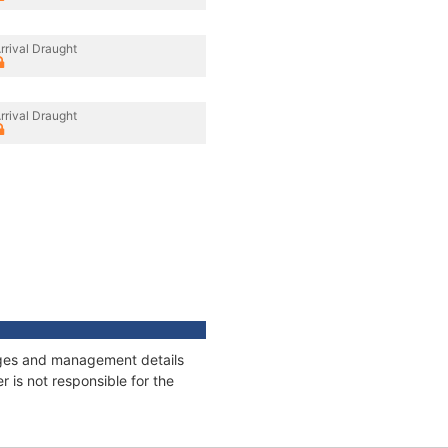
rrival Draught
rrival Draught
nages and management details
 is not responsible for the