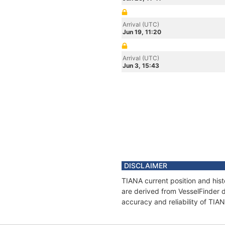
Arrival (UTC)
Jun 19, 11:20
Arrival (UTC)
Jun 3, 15:43
DISCLAIMER
TIANA current position and hist
are derived from VesselFinder d
accuracy and reliability of TIA