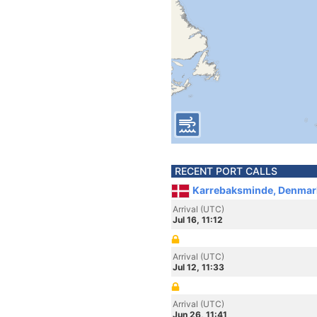
RECENT PORT CALLS
Karrebaksminde, Denmar
Arrival (UTC)
Jul 16, 11:12
Arrival (UTC)
Jul 12, 11:33
Arrival (UTC)
Jun 26, 11:41