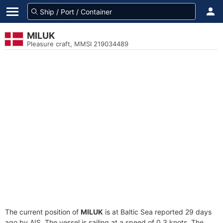
MILUK
Pleasure craft, MMSI 219034489
The current position of
MILUK
is at Baltic Sea reported 29 days
ago by AIS. The vessel is sailing at a speed of 0.3 knots. The