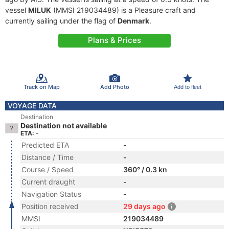
vessel
MILUK
(MMSI 219034489) is a Pleasure craft and
currently sailing under the flag of
Denmark
.
Plans & Prices
Track on Map
Add Photo
Add to fleet
VOYAGE DATA
Destination
Destination not available
ETA: -
Predicted ETA
-
Distance / Time
-
Course / Speed
360° / 0.3 kn
Current draught
-
Navigation Status
-
Position received
29 days ago
MMSI
219034489