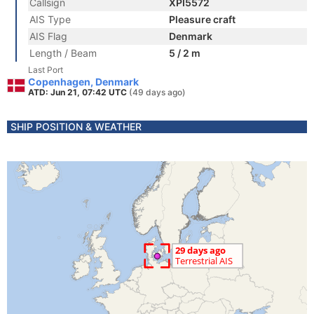
Callsign
XPI5572
AIS Type
Pleasure craft
AIS Flag
Denmark
Length / Beam
5 / 2 m
Last Port
Copenhagen, Denmark
ATD: Jun 21, 07:42 UTC
(49 days ago)
SHIP POSITION & WEATHER