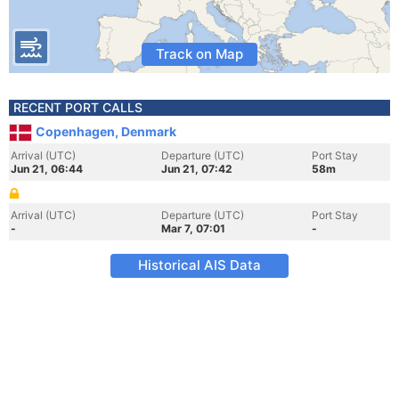
Track on Map
RECENT PORT CALLS
Copenhagen, Denmark
Arrival (UTC)
Departure (UTC)
Port Stay
Jun 21, 06:44
Jun 21, 07:42
58m
Arrival (UTC)
Departure (UTC)
Port Stay
-
Mar 7, 07:01
-
Historical AIS Data