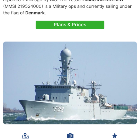
(MMSI 219524000) is a Military ops and currently sailing under
the flag of
Denmark
.
Plans & Prices