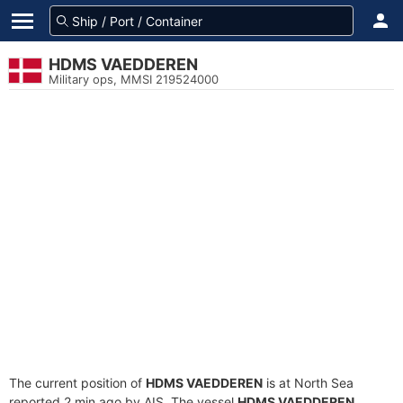
HDMS VAEDDEREN
Military ops, MMSI 219524000
The current position of
HDMS VAEDDEREN
is at North Sea
reported 2 min ago by AIS. The vessel
HDMS VAEDDEREN