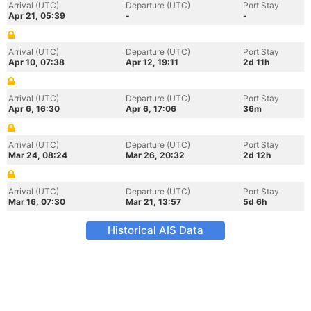
Arrival (UTC)
Departure (UTC)
Port Stay
Apr 21, 05:39
-
-
Arrival (UTC)
Departure (UTC)
Port Stay
Apr 10, 07:38
Apr 12, 19:11
2d 11h
Arrival (UTC)
Departure (UTC)
Port Stay
Apr 6, 16:30
Apr 6, 17:06
36m
Arrival (UTC)
Departure (UTC)
Port Stay
Mar 24, 08:24
Mar 26, 20:32
2d 12h
Arrival (UTC)
Departure (UTC)
Port Stay
Mar 16, 07:30
Mar 21, 13:57
5d 6h
Historical AIS Data