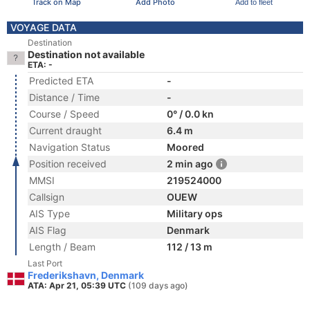
Track on Map
Add Photo
Add to fleet
VOYAGE DATA
Destination
Destination not available
ETA: -
Predicted ETA
-
Distance / Time
-
Course / Speed
0° / 0.0 kn
Current draught
6.4 m
Navigation Status
Moored
Position received
2 min ago
MMSI
219524000
Callsign
OUEW
AIS Type
Military ops
AIS Flag
Denmark
Length / Beam
112 / 13 m
Last Port
Frederikshavn, Denmark
ATA: Apr 21, 05:39 UTC
(109 days ago)