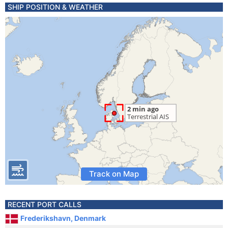
SHIP POSITION & WEATHER
Track on Map
RECENT PORT CALLS
Frederikshavn, Denmark