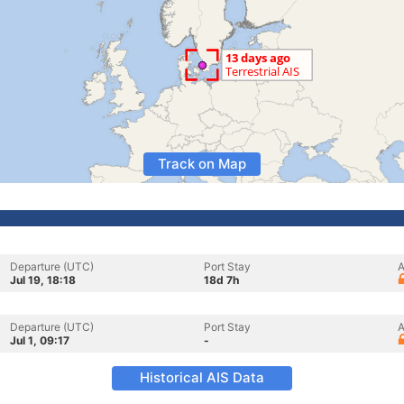
Track on Map
Departure (UTC)
Port Stay
A
Jul 19, 18:18
18d 7h
Departure (UTC)
Port Stay
A
Jul 1, 09:17
-
Historical AIS Data