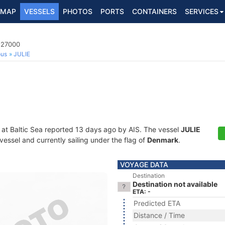
MAP
VESSELS
PHOTOS
PORTS
CONTAINERS
SERVICES
527000
ous
JULIE
 at Baltic Sea reported 13 days ago by AIS. The vessel
JULIE
essel and currently sailing under the flag of
Denmark
.
VOYAGE DATA
Destination
Destination not available
ETA: -
Predicted ETA
Distance / Time