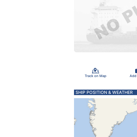
Track on Map
Add
SHIP POSITION & WEATHER