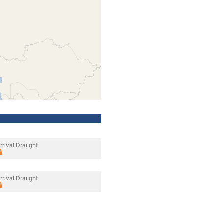
rrival Draught
rrival Draught