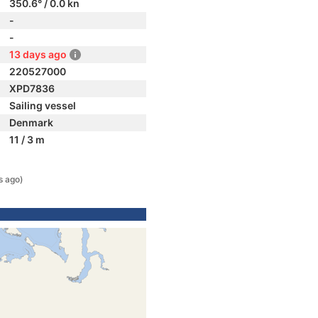
350.6° / 0.0 kn
-
-
13 days ago
220527000
XPD7836
Sailing vessel
Denmark
11 / 3 m
s ago)