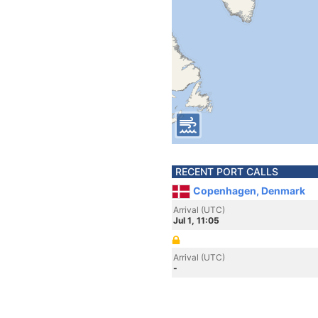
RECENT PORT CALLS
Copenhagen, Denmark
Arrival (UTC)
Jul 1, 11:05
Arrival (UTC)
-