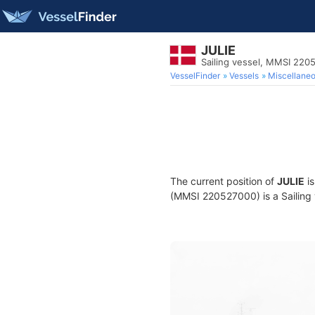
JULIE
Sailing vessel, MMSI 220
VesselFinder
Vessels
Miscellane
The current position of
JULIE
is
(MMSI 220527000) is a Sailing v