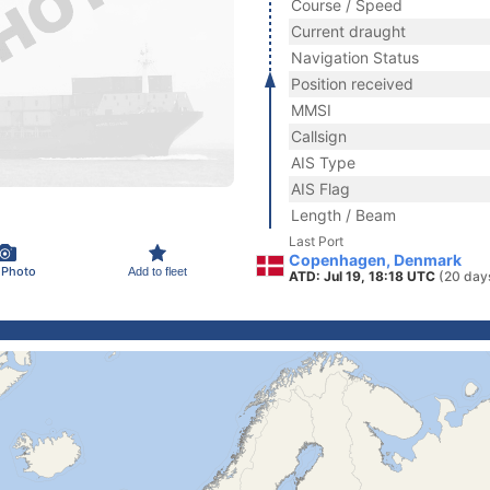
Course / Speed
Current draught
Navigation Status
Position received
MMSI
Callsign
AIS Type
AIS Flag
Length / Beam
Last Port
Copenhagen, Denmark
 Photo
Add to fleet
ATD: Jul 19, 18:18 UTC
(20 day