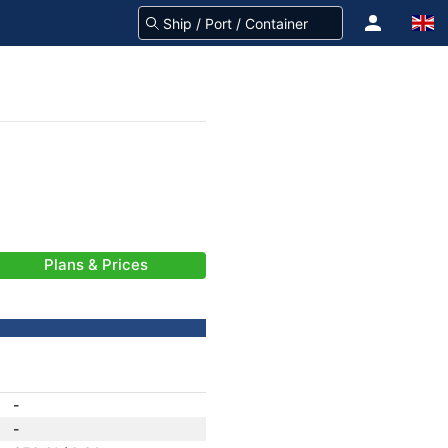
Plans & Prices
-
-