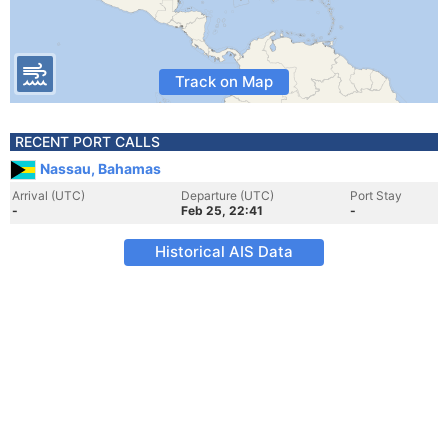
Track on Map
RECENT PORT CALLS
Nassau, Bahamas
Arrival (UTC)
Departure (UTC)
Port Stay
-
Feb 25, 22:41
-
Historical AIS Data