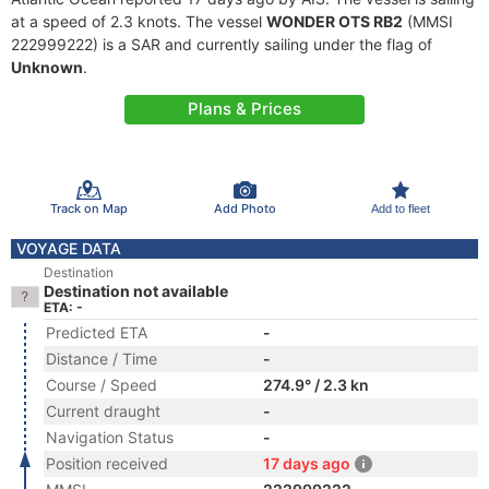
at a speed of 2.3 knots. The vessel
WONDER OTS RB2
(MMSI
222999222) is a SAR and currently sailing under the flag of
Unknown
.
Plans & Prices
Track on Map
Add Photo
Add to fleet
VOYAGE DATA
Destination
Destination not available
ETA: -
Predicted ETA
-
Distance / Time
-
Course / Speed
274.9° / 2.3 kn
Current draught
-
Navigation Status
-
Position received
17 days ago