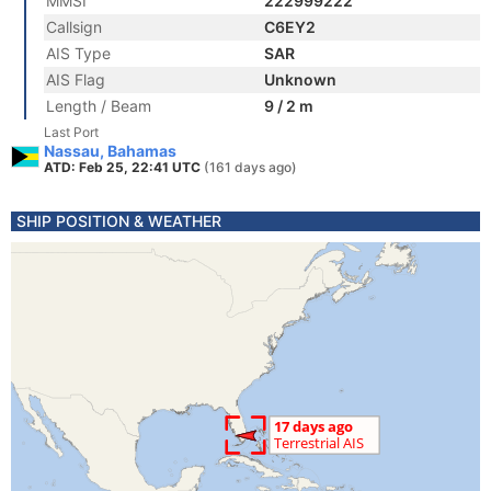
MMSI
222999222
Callsign
C6EY2
AIS Type
SAR
AIS Flag
Unknown
Length / Beam
9 / 2 m
Last Port
Nassau, Bahamas
ATD: Feb 25, 22:41 UTC
(161 days ago)
SHIP POSITION & WEATHER