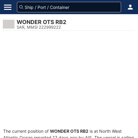
WONDER OTS RB2
SAR, MMSI 222999222
The current position of
WONDER OTS RB2
is at North West
Atlantic Ocean reported 17 days ago by AIS. The vessel is sailing