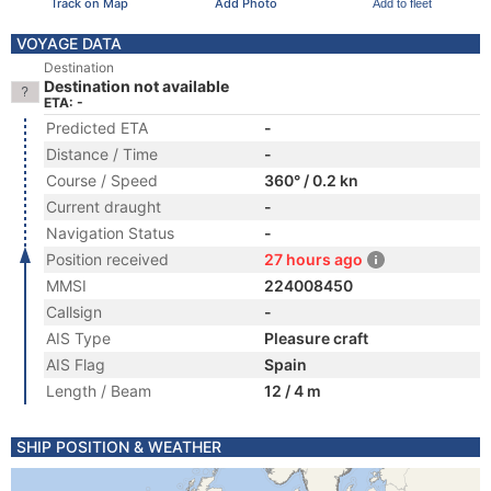
Track on Map
Add Photo
Add to fleet
VOYAGE DATA
Destination
Destination not available
ETA: -
Predicted ETA
-
Distance / Time
-
Course / Speed
360° / 0.2 kn
Current draught
-
Navigation Status
-
Position received
27 hours ago
MMSI
224008450
Callsign
-
AIS Type
Pleasure craft
AIS Flag
Spain
Length / Beam
12 / 4 m
SHIP POSITION & WEATHER