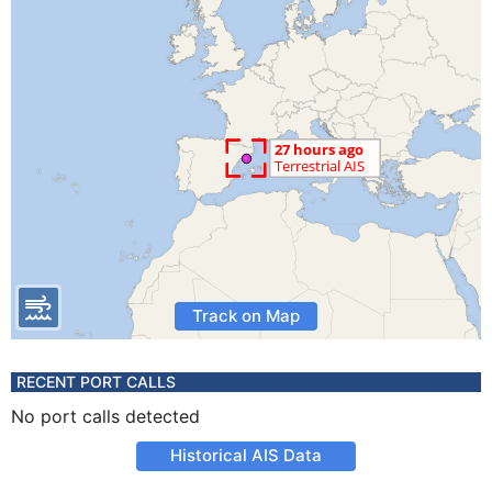
Track on Map
RECENT PORT CALLS
No port calls detected
Historical AIS Data