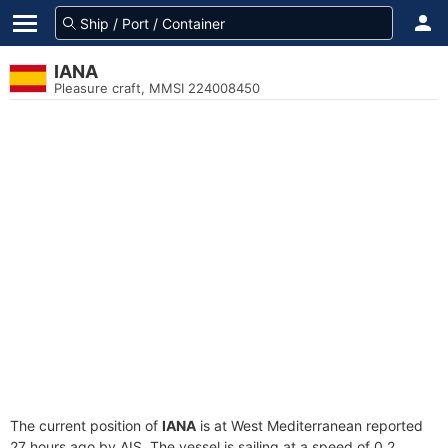
IANA
Pleasure craft, MMSI 224008450
The current position of
IANA
is at West Mediterranean reported
27 hours ago by AIS. The vessel is sailing at a speed of 0.2