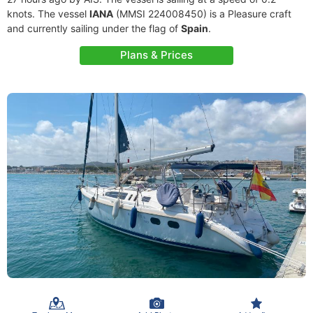
knots. The vessel
IANA
(MMSI 224008450) is a Pleasure craft
and currently sailing under the flag of
Spain
.
Plans & Prices