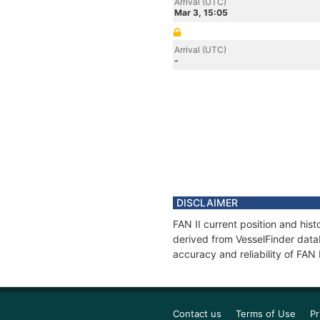
Arrival (UTC)
Mar 3, 15:05
Arrival (UTC)
-
DISCLAIMER
FAN II current position and his
derived from VesselFinder datab
accuracy and reliability of FAN 
Contact us
Terms of Use
Pr