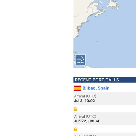
RECENT PORT CALLS
Bilbao, Spain
Arrival (UTC)
Jul 3, 10:02
Arrival (UTC)
Jun 22, 08:34