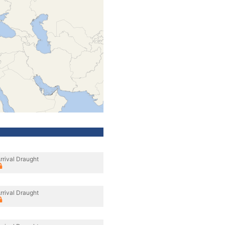
rrival Draught
rrival Draught