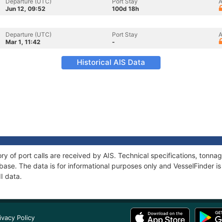
Departure (UTC)
Port Stay
A
Jun 12, 09:52
100d 18h
Departure (UTC)
Port Stay
A
Mar 1, 11:42
-
Historical AIS Data
tory of port calls are received by AIS. Technical specifications, ton
ase. The data is for informational purposes only and VesselFinder is 
II data.
ivacy Policy