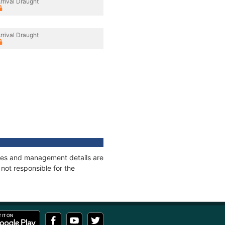
rrival Draught
rrival Draught
nages and management details are
not responsible for the