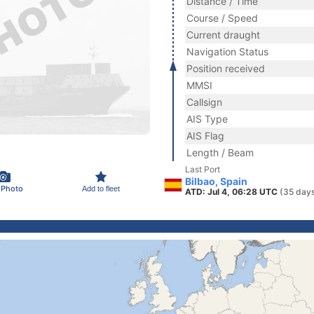
Distance / Time
Course / Speed
Current draught
Navigation Status
Position received
MMSI
Callsign
AIS Type
AIS Flag
Length / Beam
Last Port
Bilbao, Spain
 Photo
Add to fleet
ATD: Jul 4, 06:28 UTC
(35 day