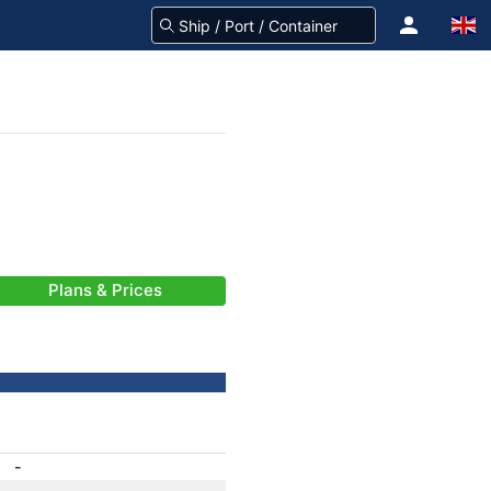
Plans & Prices
-