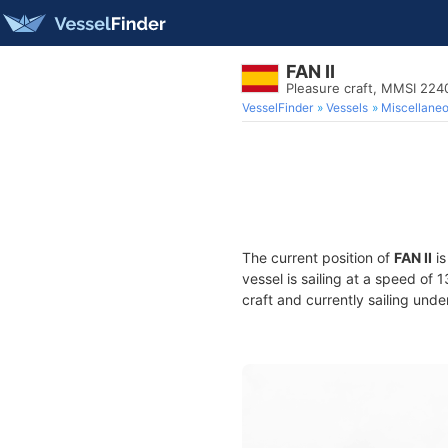
FAN II
Pleasure craft, MMSI 22
VesselFinder
Vessels
Miscellane
The current position of
FAN II
is
vessel is sailing at a speed of 
craft and currently sailing unde