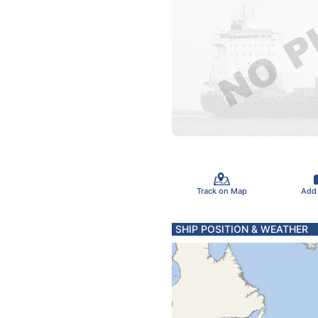
Track on Map
Add
SHIP POSITION & WEATHER