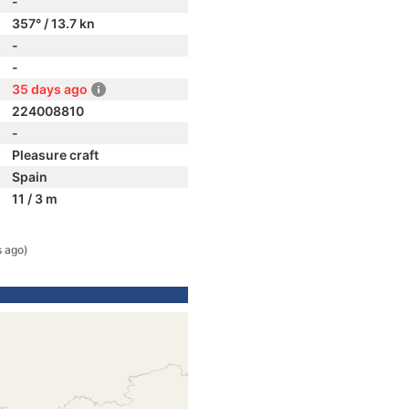
-
357° / 13.7 kn
-
-
35 days ago
224008810
-
Pleasure craft
Spain
11 / 3 m
s ago)