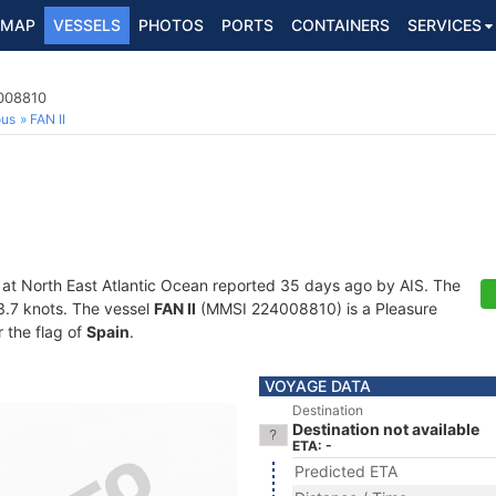
MAP
VESSELS
PHOTOS
PORTS
CONTAINERS
SERVICES
4008810
ous
FAN II
 at North East Atlantic Ocean reported 35 days ago by AIS. The
13.7 knots. The vessel
FAN II
(MMSI 224008810) is a Pleasure
r the flag of
Spain
.
VOYAGE DATA
Destination
Destination not available
ETA: -
Predicted ETA