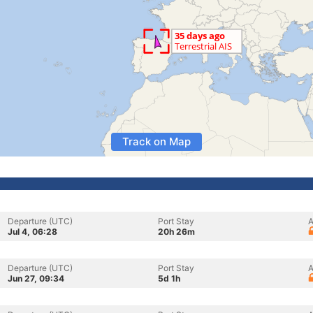
Track on Map
Departure (UTC)
Port Stay
A
Jul 4, 06:28
20h 26m
Departure (UTC)
Port Stay
A
Jun 27, 09:34
5d 1h