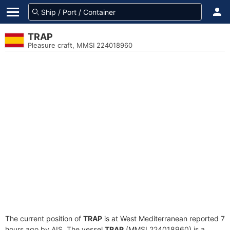
TRAP
Pleasure craft, MMSI 224018960
The current position of
TRAP
is at West Mediterranean reported 7
hours ago by AIS. The vessel
TRAP
(MMSI 224018960) is a