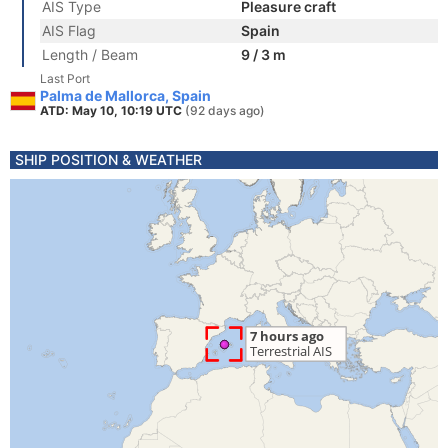
AIS Type
Pleasure craft
AIS Flag
Spain
Length / Beam
9 / 3 m
Last Port
Palma de Mallorca, Spain
ATD: May 10, 10:19 UTC
(92 days ago)
SHIP POSITION & WEATHER