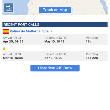
Track on Map
RECENT PORT CALLS
Palma de Mallorca, Spain
Arrival (UTC)
Departure (UTC)
Port Stay
Apr 25, 09:56
May 10, 10:19
15d
Arrival (UTC)
Departure (UTC)
Port Stay
Mar 18, 16:44
Apr 3, 15:03
15d 22h
Historical AIS Data