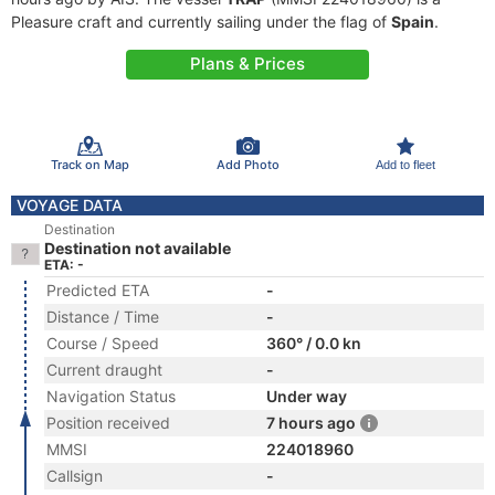
Pleasure craft and currently sailing under the flag of
Spain
.
Plans & Prices
Track on Map
Add Photo
Add to fleet
VOYAGE DATA
Destination
Destination not available
ETA: -
Predicted ETA
-
Distance / Time
-
Course / Speed
360° / 0.0 kn
Current draught
-
Navigation Status
Under way
Position received
7 hours ago
MMSI
224018960
Callsign
-